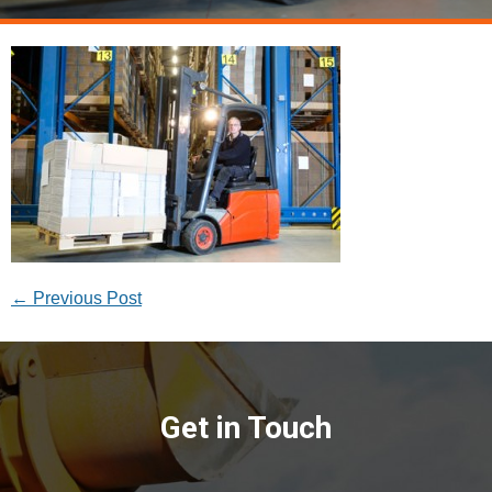
←
Previous Post
Get in Touch