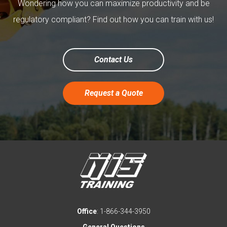
Wondering how you can maximize productivity and be
regulatory compliant? Find out how you can train with us!
Contact Us
Request a Quote
Office
: 1-866-344-3950