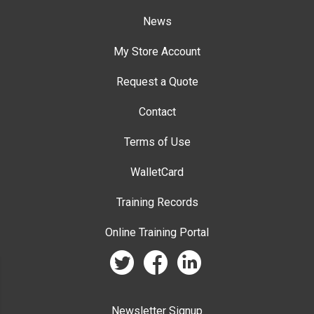
News
My Store Account
Request a Quote
Contact
Terms of Use
WalletCard
Training Records
Online Training Portal
twitter
facebook
linkedin
Newsletter Signup