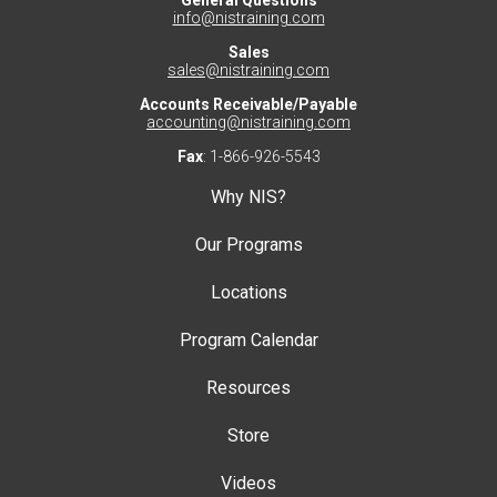
General Questions
info@nistraining.com
Sales
sales@nistraining.com
Accounts Receivable/Payable
accounting@nistraining.com
Fax
: 1-866-926-5543
Why NIS?
Our Programs
Locations
Program Calendar
Resources
Store
Videos