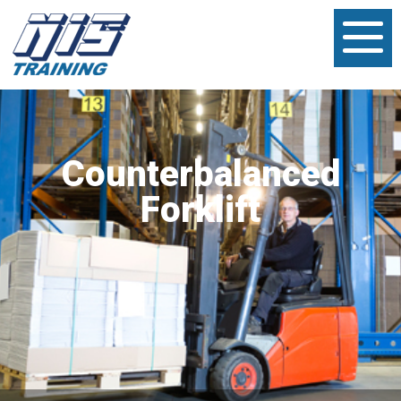
Counterbalanced
Forklift