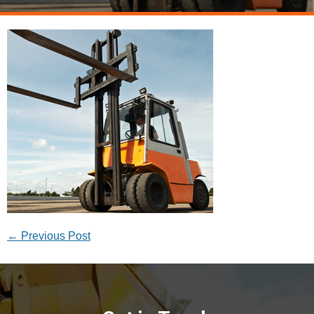
←
Previous Post