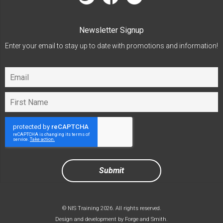
Newsletter Signup
Enter your email to stay up to date with promotions and information!
© NIS Training 2026. All rights reserved.
Design and development by
Forge and Smith
.