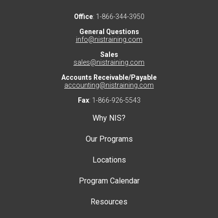
Office
: 1-866-344-3950
General Questions
info@nistraining.com
Sales
sales@nistraining.com
Accounts Receivable/Payable
accounting@nistraining.com
Fax
: 1-866-926-5543
Why NIS?
Our Programs
Locations
Program Calendar
Resources