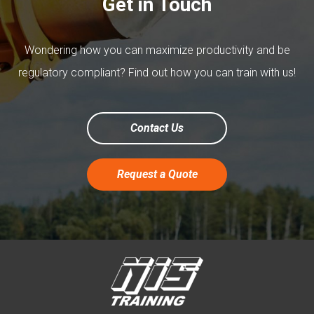
Get in Touch
Wondering how you can maximize productivity and be
regulatory compliant? Find out how you can train with us!
Contact Us
Request a Quote