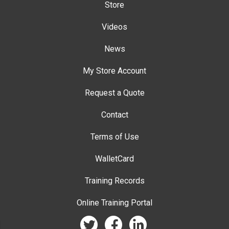
Store
Videos
News
My Store Account
Request a Quote
Contact
Terms of Use
WalletCard
Training Records
Online Training Portal
twitter
facebook
linkedin