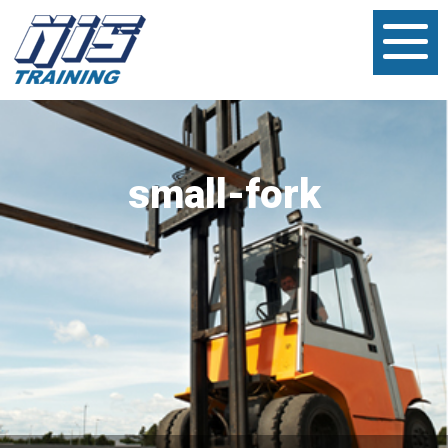
small-fork