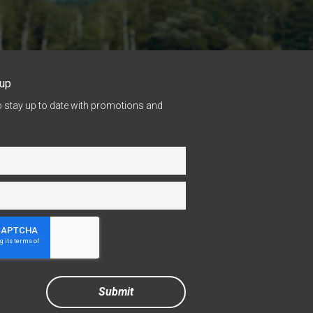
nup
o stay up to date with promotions and