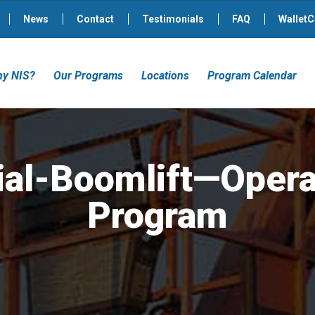
News
Contact
Testimonials
FAQ
WalletC
y NIS?
Our Programs
Locations
Program Calendar
ial-Boomlift—Opera
Program