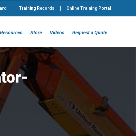
ard
Training Records
Online Training Portal
Resources
Store
Videos
Request a Quote
tor-