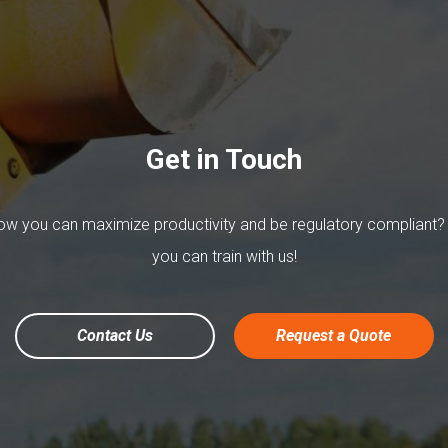
Get in Touch
w you can maximize productivity and be regulatory compliant?
you can train with us!
Contact Us
Request a Quote