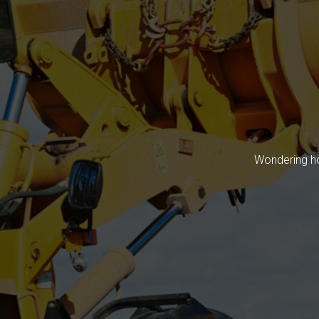
Wondering ho