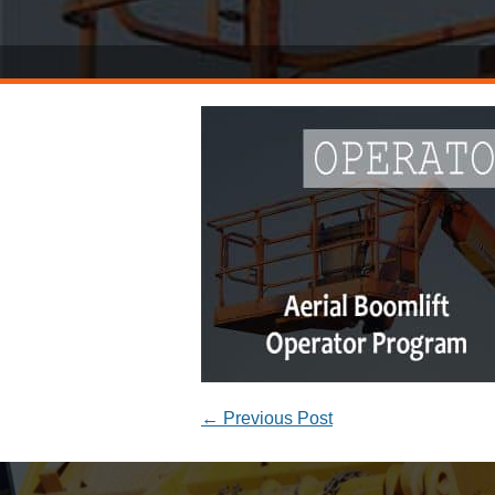
←
Previous Post