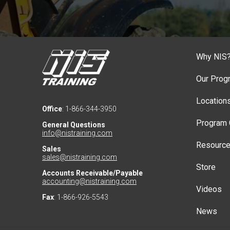
Why NIS
Our Prog
Location
Office
: 1-866-344-3950
Program 
General Questions
info@nistraining.com
Resourc
Sales
sales@nistraining.com
Store
Accounts Receivable/Payable
accounting@nistraining.com
Videos
Fax
: 1-866-926-5543
News