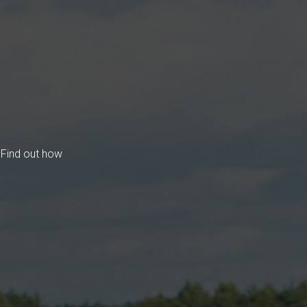
 Find out how