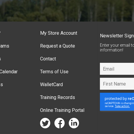
?
My Store Account
Newsletter Sig
Enter your email t
rams
Request a Quote
information!
s
Contact
Calendar
Terms of Use
es
WalletCard
Training Records
Online Training Portal
twitter
facebook
linkedin