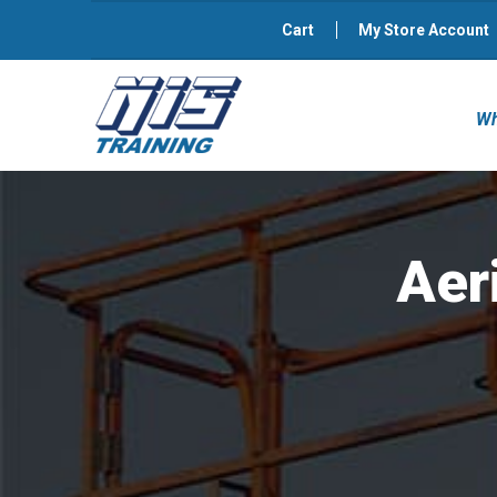
Cart
My Store Account
Wh
Aer