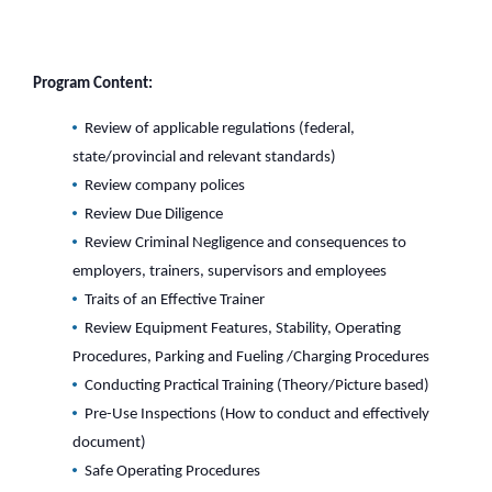
Program Content:
Review of applicable regulations (federal,
state/provincial and relevant standards)
Review company polices
Review Due Diligence
Review Criminal Negligence and consequences to
employers, trainers, supervisors and employees
Traits of an Effective Trainer
Review Equipment Features, Stability, Operating
Procedures, Parking and Fueling /Charging Procedures
Conducting Practical Training (Theory/Picture based)
Pre-Use Inspections (How to conduct and effectively
document)
Safe Operating Procedures