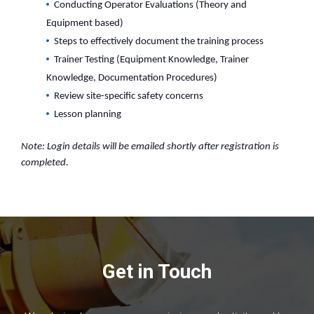
Conducting Operator Evaluations (Theory and
Equipment based)
Steps to effectively document the training process
Trainer Testing (Equipment Knowledge, Trainer
Knowledge, Documentation Procedures)
Review site-specific safety concerns
Lesson planning
Note: Login details will be emailed shortly after registration is
completed.
Get in Touch