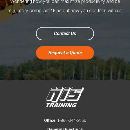
Wondering how you can maximize productivity and be
regulatory compliant? Find out how you can train with us!
Contact Us
Request a Quote
Office
: 1-866-344-3950
General Questions