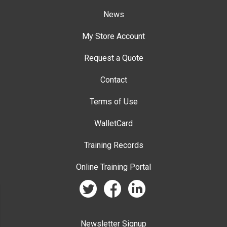
News
My Store Account
Request a Quote
Contact
Terms of Use
WalletCard
Training Records
Online Training Portal
twitter
facebook
linkedin
Newsletter Signup