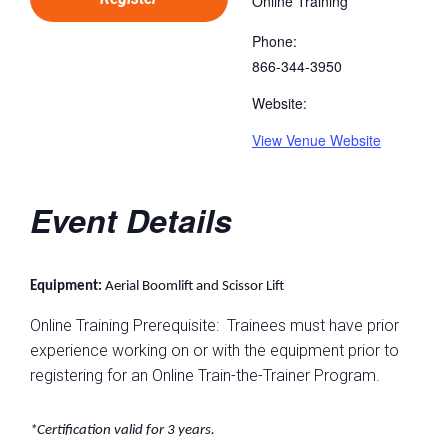
Online Training
Phone:
866-344-3950
Website:
View Venue Website
Event Details
Equipment:
Aerial Boomlift and Scissor Lift
Online Training Prerequisite: Trainees must have prior
experience working on or with the equipment prior to
registering for an Online Train-the-Trainer Program.
*Certification valid for 3 years.