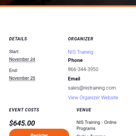
DETAILS
ORGANIZER
Start:
NIS Training
November 24
Phone
866-344-3950
End:
November 25
Email
sales@nistraining.com
View Organizer Website
EVENT COSTS
VENUE
$645.00
NIS Training - Online
Programs
Register