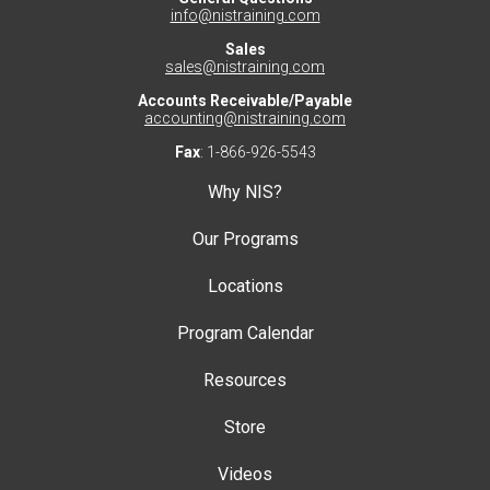
info@nistraining.com
Sales
sales@nistraining.com
Accounts Receivable/Payable
accounting@nistraining.com
Fax
: 1-866-926-5543
Why NIS?
Our Programs
Locations
Program Calendar
Resources
Store
Videos