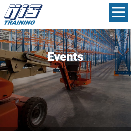
Events