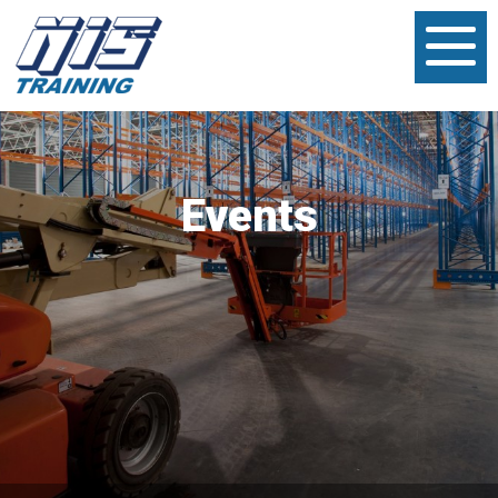
Events