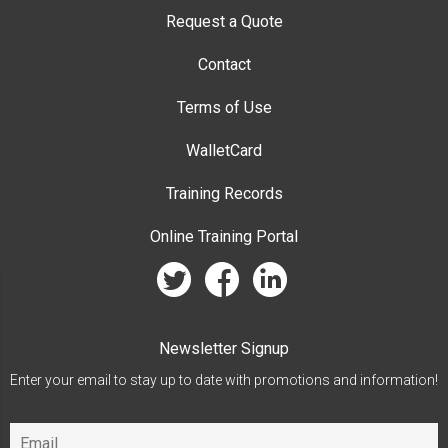
Request a Quote
Contact
Terms of Use
WalletCard
Training Records
Online Training Portal
twitter
facebook
linkedin
Newsletter Signup
Enter your email to stay up to date with promotions and information!