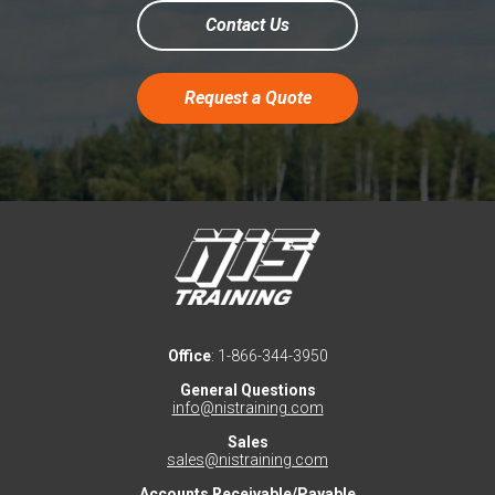
Contact Us
Request a Quote
Office
: 1-866-344-3950
General Questions
info@nistraining.com
Sales
sales@nistraining.com
Accounts Receivable/Payable