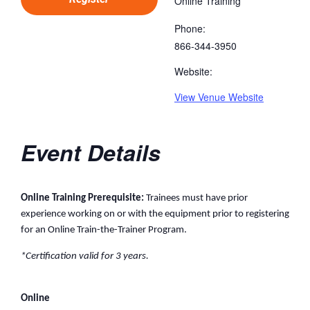
Online Training
Phone:
866-344-3950
Website:
View Venue Website
Event Details
Online Training Prerequisite:
Trainees must have prior
experience working on or with the equipment prior to registering
for an Online Train-the-Trainer Program.
*Certification valid for 3 years.
Online