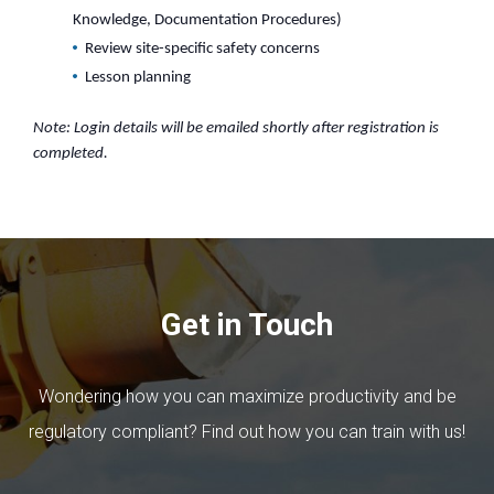
Knowledge, Documentation Procedures)
Review site-specific safety concerns
Lesson planning
Note: Login details will be emailed shortly after registration is
completed.
Get in Touch
Wondering how you can maximize productivity and be
regulatory compliant? Find out how you can train with us!