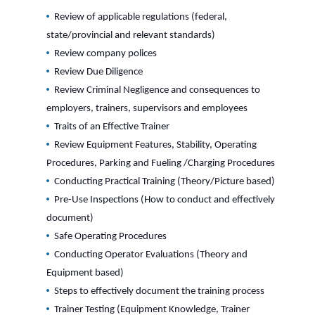
Review of applicable regulations (federal,
state/provincial and relevant standards)
Review company polices
Review Due Diligence
Review Criminal Negligence and consequences to
employers, trainers, supervisors and employees
Traits of an Effective Trainer
Review Equipment Features, Stability, Operating
Procedures, Parking and Fueling /Charging Procedures
Conducting Practical Training (Theory/Picture based)
Pre-Use Inspections (How to conduct and effectively
document)
Safe Operating Procedures
Conducting Operator Evaluations (Theory and
Equipment based)
Steps to effectively document the training process
Trainer Testing (Equipment Knowledge, Trainer