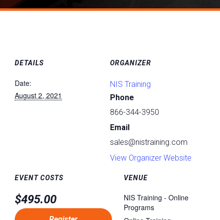
DETAILS
ORGANIZER
Date:
NIS Training
August 2, 2021
Phone
866-344-3950
Email
sales@nistraining.com
View Organizer Website
EVENT COSTS
VENUE
$495.00
NIS Training - Online
Programs
Register