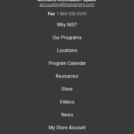
accounting@nistraining.com
Fax
: 1-866-926-5543
Why NIS?
Our Programs
Locations
Program Calendar
Resources
Store
Videos
News
My Store Account