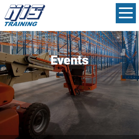
Events