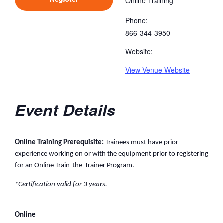
Online Training
Phone:
866-344-3950
Website:
View Venue Website
Event Details
Online Training Prerequisite:
Trainees must have prior
experience working on or with the equipment prior to registering
for an Online Train-the-Trainer Program.
*Certification valid for 3 years.
Online