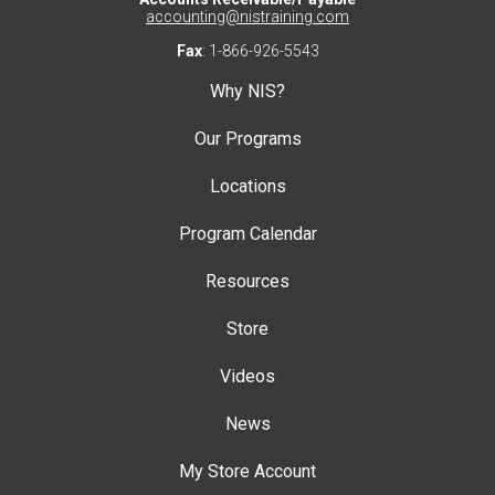
accounting@nistraining.com
Fax
: 1-866-926-5543
Why NIS?
Our Programs
Locations
Program Calendar
Resources
Store
Videos
News
My Store Account