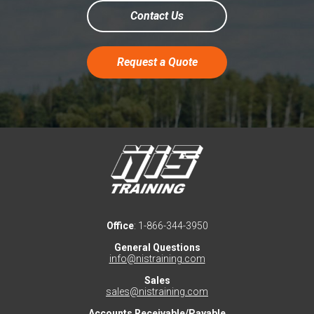
Contact Us
Request a Quote
Office
: 1-866-344-3950
General Questions
info@nistraining.com
Sales
sales@nistraining.com
Accounts Receivable/Payable