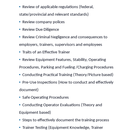
Review of applicable regulations (federal,
state/provincial and relevant standards)
Review company polices
Review Due Diligence
Review Criminal Negligence and consequences to
employers, trainers, supervisors and employees
Traits of an Effective Trainer
Review Equipment Features, Stability, Operating
Procedures, Parking and Fueling /Charging Procedures
Conducting Practical Training (Theory/Picture based)
Pre-Use Inspections (How to conduct and effectively
document)
Safe Operating Procedures
Conducting Operator Evaluations (Theory and
Equipment based)
Steps to effectively document the training process
Trainer Testing (Equipment Knowledge, Trainer