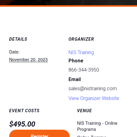
DETAILS
ORGANIZER
Date:
NIS Training
November 20, 2023
Phone
866-344-3950
Email
sales@nistraining.com
View Organizer Website
EVENT COSTS
VENUE
$495.00
NIS Training - Online
Programs
Register