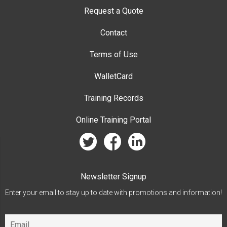
Request a Quote
Contact
Terms of Use
WalletCard
Training Records
Online Training Portal
twitter
facebook
linkedin
Newsletter Signup
Enter your email to stay up to date with promotions and information!