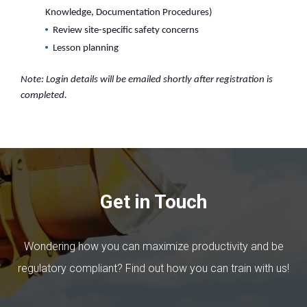
Knowledge, Documentation Procedures)
Review site-specific safety concerns
Lesson planning
Note: Login details will be emailed shortly after registration is
completed.
Get in Touch
Wondering how you can maximize productivity and be
regulatory compliant? Find out how you can train with us!