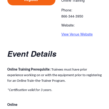
Online Training
Phone:
866-344-3950
Website:
View Venue Website
Event Details
Online Training Prerequisite:
Trainees must have prior
experience working on or with the equipment prior to registering
for an Online Train-the-Trainer Program.
*Certification valid for 3 years.
Online