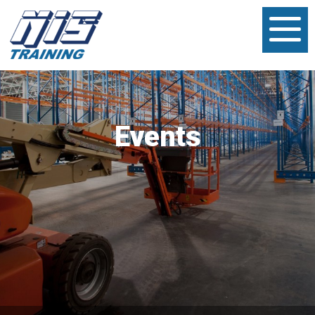
Events