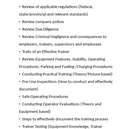
Review of applicable regulations (federal,
state/provincial and relevant standards)
Review company polices
Review Due Diligence
Review Criminal Negligence and consequences to
employers, trainers, supervisors and employees
Traits of an Effective Trainer
Review Equipment Features, Stability, Operating
Procedures, Parking and Fueling /Charging Procedures
Conducting Practical Training (Theory/Picture based)
Pre-Use Inspections (How to conduct and effectively
document)
Safe Operating Procedures
Conducting Operator Evaluations (Theory and
Equipment based)
Steps to effectively document the training process
Trainer Testing (Equipment Knowledge, Trainer