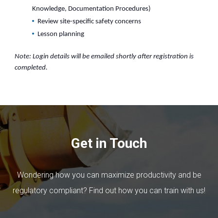
Knowledge, Documentation Procedures)
Review site-specific safety concerns
Lesson planning
Note: Login details will be emailed shortly after registration is
completed.
Get in Touch
Wondering how you can maximize productivity and be
regulatory compliant? Find out how you can train with us!