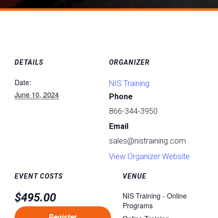
DETAILS
ORGANIZER
Date:
NIS Training
June 10, 2024
Phone
866-344-3950
Email
sales@nistraining.com
View Organizer Website
EVENT COSTS
VENUE
$495.00
NIS Training - Online
Programs
Register