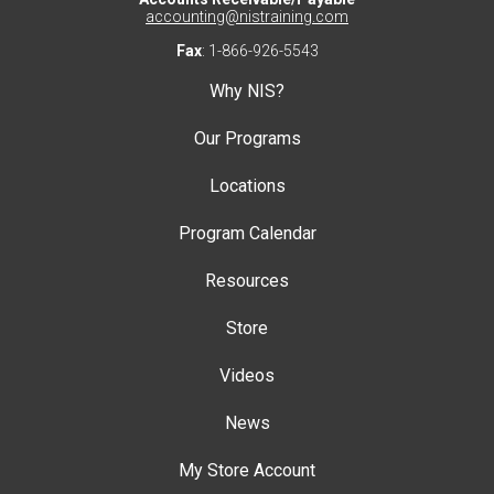
accounting@nistraining.com
Fax
: 1-866-926-5543
Why NIS?
Our Programs
Locations
Program Calendar
Resources
Store
Videos
News
My Store Account