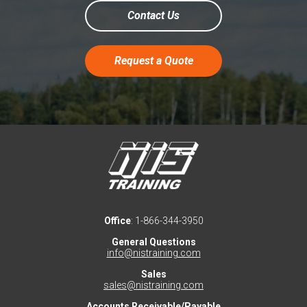
Contact Us
Request a Quote
Office
: 1-866-344-3950
General Questions
info@nistraining.com
Sales
sales@nistraining.com
Accounts Receivable/Payable