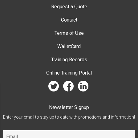
Request a Quote
Contact
Terms of Use
WalletCard
Training Records
Online Training Portal
twitter
facebook
linkedin
Newsletter Signup
Enter your email to stay up to date with promotions and information!