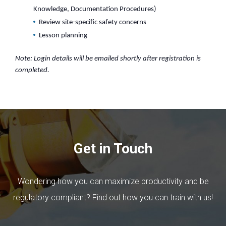
Knowledge, Documentation Procedures)
Review site-specific safety concerns
Lesson planning
Note: Login details will be emailed shortly after registration is
completed.
Get in Touch
Wondering how you can maximize productivity and be
regulatory compliant? Find out how you can train with us!