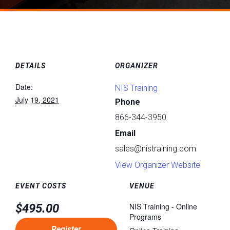
DETAILS
ORGANIZER
Date:
NIS Training
July 19, 2021
Phone
866-344-3950
Email
sales@nistraining.com
View Organizer Website
EVENT COSTS
VENUE
$495.00
NIS Training - Online
Programs
Register