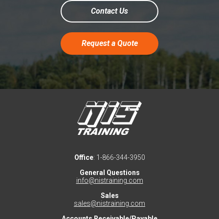
Contact Us
Request a Quote
Office
: 1-866-344-3950
General Questions
info@nistraining.com
Sales
sales@nistraining.com
Accounts Receivable/Payable