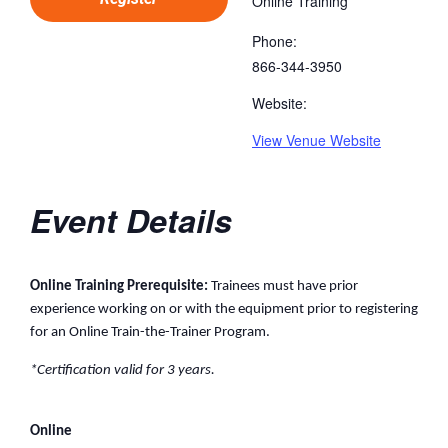
Online Training
Phone:
866-344-3950
Website:
View Venue Website
Event Details
Online Training Prerequisite:
Trainees must have prior
experience working on or with the equipment prior to registering
for an Online Train-the-Trainer Program.
*Certification valid for 3 years.
Online