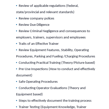
Review of applicable regulations (federal,
state/provincial and relevant standards)
Review company polices
Review Due Diligence
Review Criminal Negligence and consequences to
employers, trainers, supervisors and employees
Traits of an Effective Trainer
Review Equipment Features, Stability, Operating
Procedures, Parking and Fueling /Charging Procedures
Conducting Practical Training (Theory/Picture based)
Pre-Use Inspections (How to conduct and effectively
document)
Safe Operating Procedures
Conducting Operator Evaluations (Theory and
Equipment based)
Steps to effectively document the training process
Trainer Testing (Equipment Knowledge, Trainer