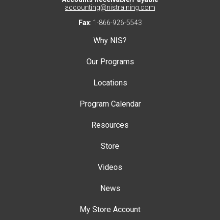
accounting@nistraining.com
Fax
: 1-866-926-5543
Why NIS?
Our Programs
Locations
Program Calendar
Resources
Store
Videos
News
My Store Account