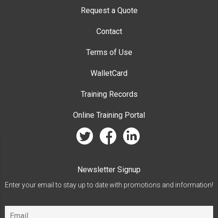
Request a Quote
Contact
Terms of Use
WalletCard
Training Records
Online Training Portal
twitter
facebook
linkedin
Newsletter Signup
Enter your email to stay up to date with promotions and information!