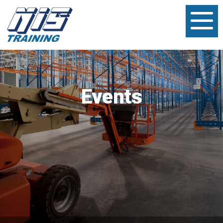
Events