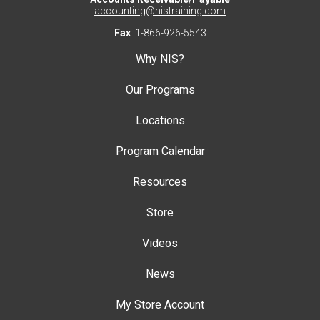
accounting@nistraining.com
Fax
: 1-866-926-5543
Why NIS?
Our Programs
Locations
Program Calendar
Resources
Store
Videos
News
My Store Account