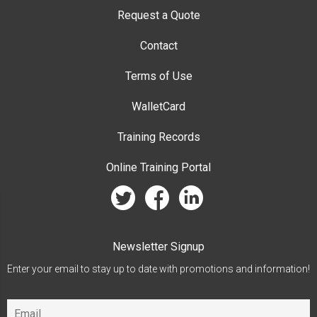
Request a Quote
Contact
Terms of Use
WalletCard
Training Records
Online Training Portal
twitter
facebook
linkedin
Newsletter Signup
Enter your email to stay up to date with promotions and information!