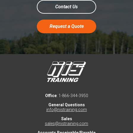
Contact Us
Request a Quote
Office
: 1-866-344-3950
General Questions
info@nistraining.com
Sales
sales@nistraining.com
Accounts Receivable/Payable