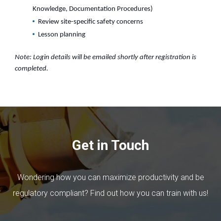
Knowledge, Documentation Procedures)
Review site-specific safety concerns
Lesson planning
Note: Login details will be emailed shortly after registration is
completed.
Get in Touch
Wondering how you can maximize productivity and be
regulatory compliant? Find out how you can train with us!