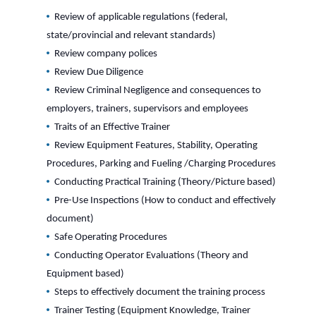
Review of applicable regulations (federal,
state/provincial and relevant standards)
Review company polices
Review Due Diligence
Review Criminal Negligence and consequences to
employers, trainers, supervisors and employees
Traits of an Effective Trainer
Review Equipment Features, Stability, Operating
Procedures, Parking and Fueling /Charging Procedures
Conducting Practical Training (Theory/Picture based)
Pre-Use Inspections (How to conduct and effectively
document)
Safe Operating Procedures
Conducting Operator Evaluations (Theory and
Equipment based)
Steps to effectively document the training process
Trainer Testing (Equipment Knowledge, Trainer