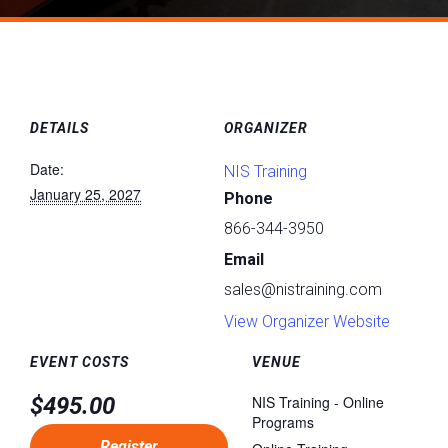
DETAILS
ORGANIZER
Date:
NIS Training
January 25, 2027
Phone
866-344-3950
Email
sales@nistraining.com
View Organizer Website
EVENT COSTS
VENUE
$495.00
NIS Training - Online
Programs
Register