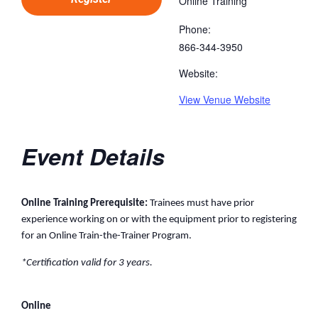
Online Training
Phone:
866-344-3950
Website:
View Venue Website
Event Details
Online Training Prerequisite:
Trainees must have prior
experience working on or with the equipment prior to registering
for an Online Train-the-Trainer Program.
*Certification valid for 3 years.
Online