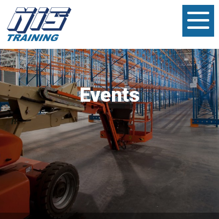
Events