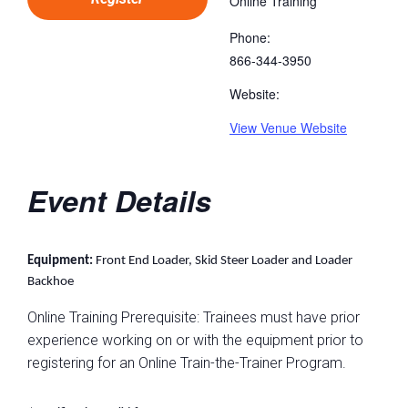
Online Training
Phone:
866-344-3950
Website:
View Venue Website
Event Details
Equipment:
Front End Loader, Skid Steer Loader and Loader
Backhoe
Online Training Prerequisite: Trainees must have prior
experience working on or with the equipment prior to
registering for an Online Train-the-Trainer Program.