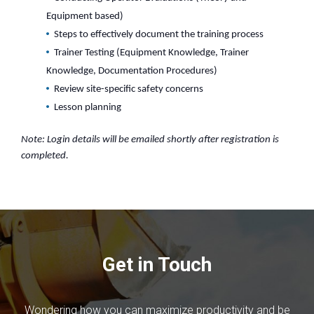
Equipment based)
Steps to effectively document the training process
Trainer Testing (Equipment Knowledge, Trainer
Knowledge, Documentation Procedures)
Review site-specific safety concerns
Lesson planning
Note: Login details will be emailed shortly after registration is
completed.
Get in Touch
Wondering how you can maximize productivity and be