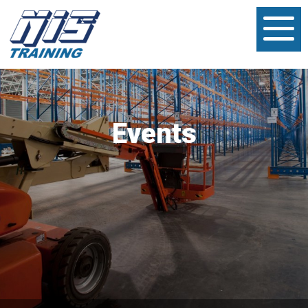
Events