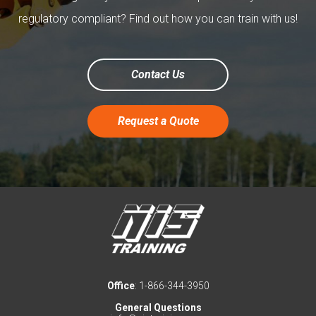
regulatory compliant? Find out how you can train with us!
Contact Us
Request a Quote
Office
: 1-866-344-3950
General Questions