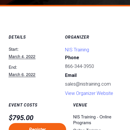
DETAILS
ORGANIZER
Start:
NIS Training
March 4, 2022
Phone
866-344-3950
End:
March 6, 2022
Email
sales@nistraining.com
View Organizer Website
EVENT COSTS
VENUE
$795.00
NIS Training - Online
Programs
Register