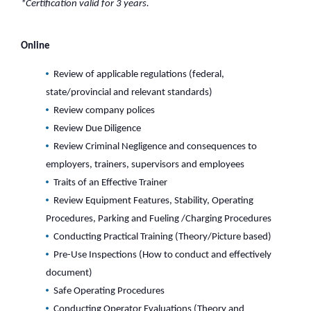
*Certification valid for 3 years.
Online
Review of applicable regulations (federal,
state/provincial and relevant standards)
Review company polices
Review Due Diligence
Review Criminal Negligence and consequences to
employers, trainers, supervisors and employees
Traits of an Effective Trainer
Review Equipment Features, Stability, Operating
Procedures, Parking and Fueling /Charging Procedures
Conducting Practical Training (Theory/Picture based)
Pre-Use Inspections (How to conduct and effectively
document)
Safe Operating Procedures
Conducting Operator Evaluations (Theory and