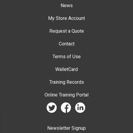
News
My Store Account
Request a Quote
Contact
Terms of Use
WalletCard
Training Records
Online Training Portal
twitter
facebook
linkedin
Newsletter Signup