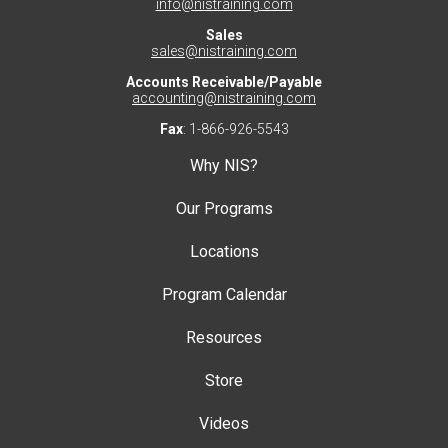
info@nistraining.com
Sales
sales@nistraining.com
Accounts Receivable/Payable
accounting@nistraining.com
Fax
: 1-866-926-5543
Why NIS?
Our Programs
Locations
Program Calendar
Resources
Store
Videos