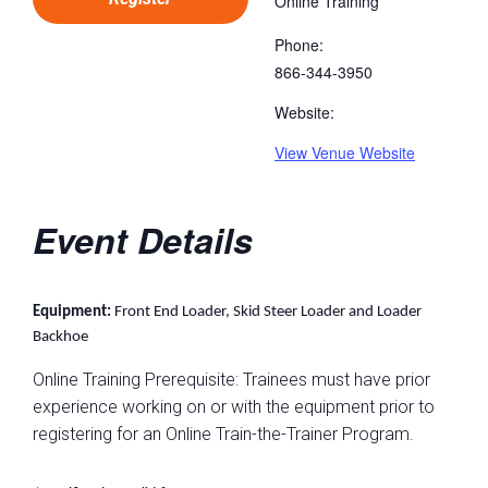
Online Training
Phone:
866-344-3950
Website:
View Venue Website
Event Details
Equipment:
Front End Loader, Skid Steer Loader and Loader
Backhoe
Online Training Prerequisite: Trainees must have prior
experience working on or with the equipment prior to
registering for an Online Train-the-Trainer Program.