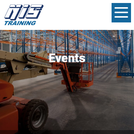
Events