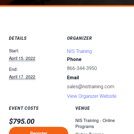
DETAILS
ORGANIZER
Start:
NIS Training
April 15, 2022
Phone
866-344-3950
End:
April 17, 2022
Email
sales@nistraining.com
View Organizer Website
EVENT COSTS
VENUE
$795.00
NIS Training - Online
Programs
Register