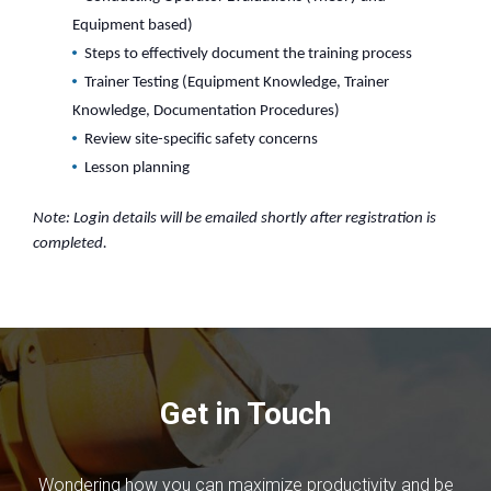
Equipment based)
Steps to effectively document the training process
Trainer Testing (Equipment Knowledge, Trainer
Knowledge, Documentation Procedures)
Review site-specific safety concerns
Lesson planning
Note: Login details will be emailed shortly after registration is
completed.
Get in Touch
Wondering how you can maximize productivity and be