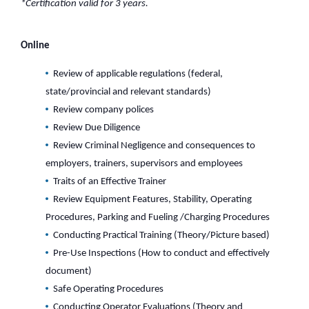
*Certification valid for 3 years.
Online
Review of applicable regulations (federal,
state/provincial and relevant standards)
Review company polices
Review Due Diligence
Review Criminal Negligence and consequences to
employers, trainers, supervisors and employees
Traits of an Effective Trainer
Review Equipment Features, Stability, Operating
Procedures, Parking and Fueling /Charging Procedures
Conducting Practical Training (Theory/Picture based)
Pre-Use Inspections (How to conduct and effectively
document)
Safe Operating Procedures
Conducting Operator Evaluations (Theory and