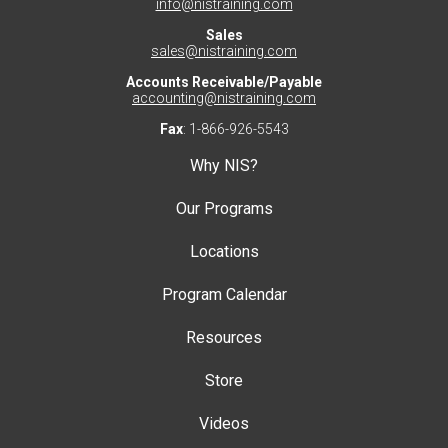
info@nistraining.com
Sales
sales@nistraining.com
Accounts Receivable/Payable
accounting@nistraining.com
Fax
: 1-866-926-5543
Why NIS?
Our Programs
Locations
Program Calendar
Resources
Store
Videos