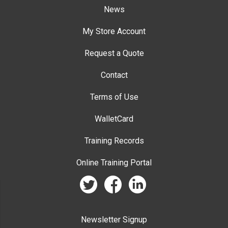
News
My Store Account
Request a Quote
Contact
Terms of Use
WalletCard
Training Records
Online Training Portal
twitter
facebook
linkedin
Newsletter Signup