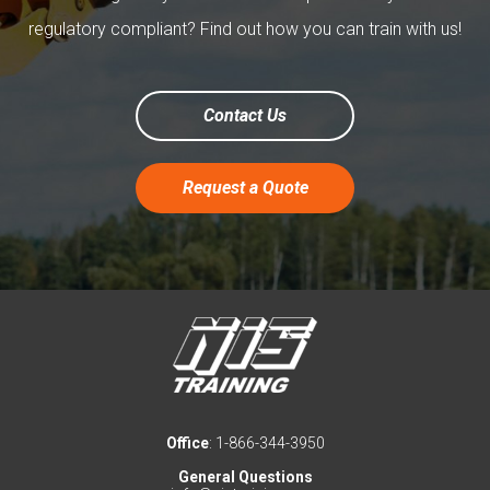
regulatory compliant? Find out how you can train with us!
Contact Us
Request a Quote
Office
: 1-866-344-3950
General Questions