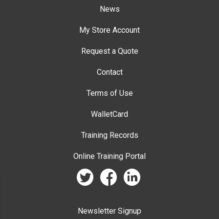
News
My Store Account
Request a Quote
Contact
Terms of Use
WalletCard
Training Records
Online Training Portal
twitter
facebook
linkedin
Newsletter Signup