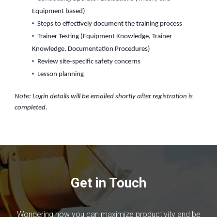
Equipment based)
Steps to effectively document the training process
Trainer Testing (Equipment Knowledge, Trainer
Knowledge, Documentation Procedures)
Review site-specific safety concerns
Lesson planning
Note: Login details will be emailed shortly after registration is
completed.
Get in Touch
Wondering how you can maximize productivity and be