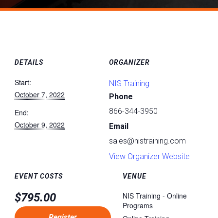
DETAILS
ORGANIZER
Start:
NIS Training
October 7, 2022
Phone
866-344-3950
End:
October 9, 2022
Email
sales@nistraining.com
View Organizer Website
EVENT COSTS
VENUE
$795.00
NIS Training - Online
Programs
Register