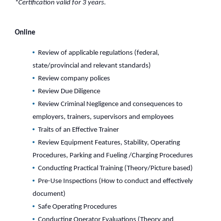
*Certification valid for 3 years.
Online
Review of applicable regulations (federal,
state/provincial and relevant standards)
Review company polices
Review Due Diligence
Review Criminal Negligence and consequences to
employers, trainers, supervisors and employees
Traits of an Effective Trainer
Review Equipment Features, Stability, Operating
Procedures, Parking and Fueling /Charging Procedures
Conducting Practical Training (Theory/Picture based)
Pre-Use Inspections (How to conduct and effectively
document)
Safe Operating Procedures
Conducting Operator Evaluations (Theory and