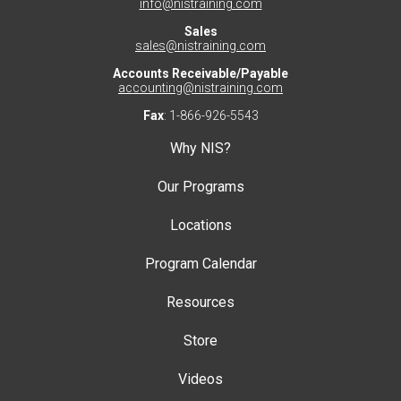
info@nistraining.com
Sales
sales@nistraining.com
Accounts Receivable/Payable
accounting@nistraining.com
Fax
: 1-866-926-5543
Why NIS?
Our Programs
Locations
Program Calendar
Resources
Store
Videos