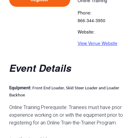
Online Training
Phone:
866-344-3950
Website:
View Venue Website
Event Details
Equipment:
Front End Loader, Skid Steer Loader and Loader
Backhoe
Online Training Prerequisite: Trainees must have prior
experience working on or with the equipment prior to
registering for an Online Train-the-Trainer Program.