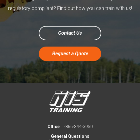
regulatory compliant? Find out how you can train with us!
Contact Us
Request a Quote
Office
: 1-866-344-3950
General Questions