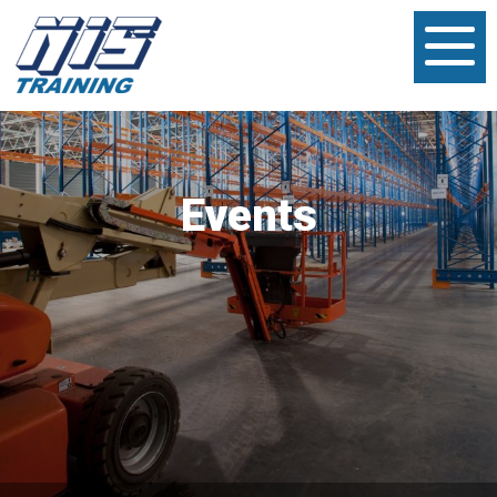
Events