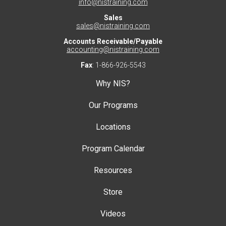
info@nistraining.com
Sales
sales@nistraining.com
Accounts Receivable/Payable
accounting@nistraining.com
Fax
: 1-866-926-5543
Why NIS?
Our Programs
Locations
Program Calendar
Resources
Store
Videos