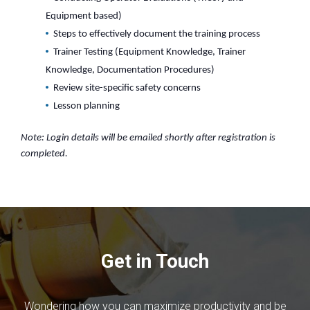
Equipment based)
Steps to effectively document the training process
Trainer Testing (Equipment Knowledge, Trainer
Knowledge, Documentation Procedures)
Review site-specific safety concerns
Lesson planning
Note: Login details will be emailed shortly after registration is
completed.
Get in Touch
Wondering how you can maximize productivity and be