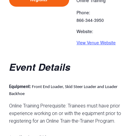
Online Training
Phone:
866-344-3950
Website:
View Venue Website
Event Details
Equipment:
Front End Loader, Skid Steer Loader and Loader
Backhoe
Online Training Prerequisite: Trainees must have prior
experience working on or with the equipment prior to
registering for an Online Train-the-Trainer Program.