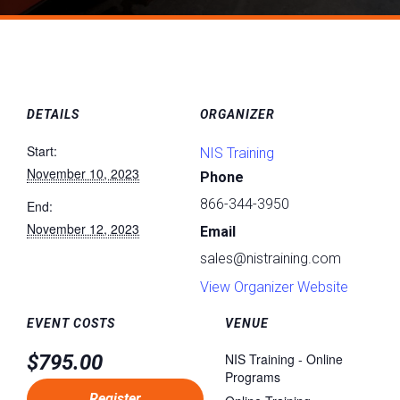
DETAILS
ORGANIZER
Start:
NIS Training
November 10, 2023
Phone
866-344-3950
End:
November 12, 2023
Email
sales@nistraining.com
View Organizer Website
EVENT COSTS
VENUE
$795.00
NIS Training - Online
Programs
Register