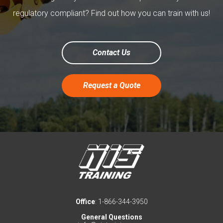
regulatory compliant? Find out how you can train with us!
Contact Us
Request a Quote
Office
: 1-866-344-3950
General Questions