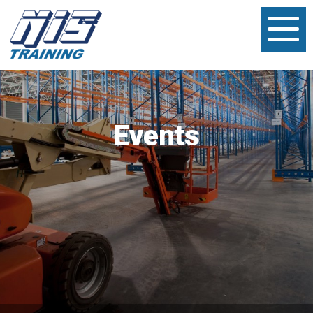
Events