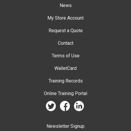
News
My Store Account
Request a Quote
Contact
Terms of Use
WalletCard
Training Records
Online Training Portal
twitter
facebook
linkedin
Newsletter Signup