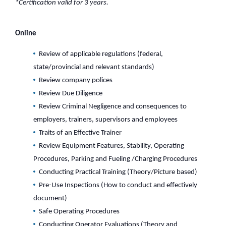
*Certification valid for 3 years.
Online
Review of applicable regulations (federal,
state/provincial and relevant standards)
Review company polices
Review Due Diligence
Review Criminal Negligence and consequences to
employers, trainers, supervisors and employees
Traits of an Effective Trainer
Review Equipment Features, Stability, Operating
Procedures, Parking and Fueling /Charging Procedures
Conducting Practical Training (Theory/Picture based)
Pre-Use Inspections (How to conduct and effectively
document)
Safe Operating Procedures
Conducting Operator Evaluations (Theory and