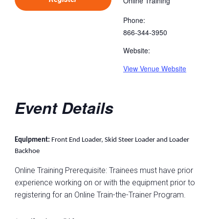
Online Training
Phone:
866-344-3950
Website:
View Venue Website
Event Details
Equipment:
Front End Loader, Skid Steer Loader and Loader
Backhoe
Online Training Prerequisite: Trainees must have prior
experience working on or with the equipment prior to
registering for an Online Train-the-Trainer Program.