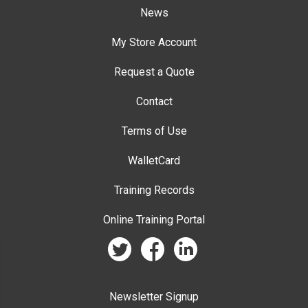
News
My Store Account
Request a Quote
Contact
Terms of Use
WalletCard
Training Records
Online Training Portal
twitter
facebook
linkedin
Newsletter Signup