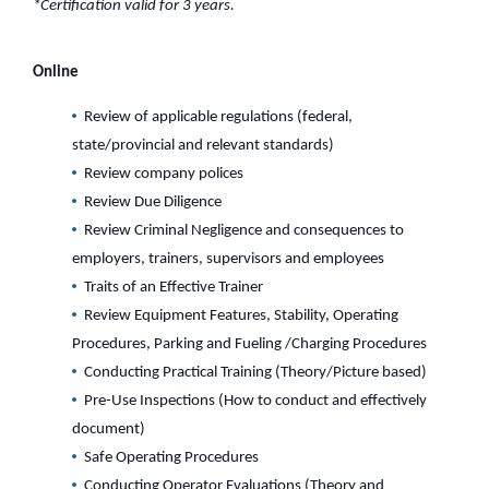
*Certification valid for 3 years.
Online
Review of applicable regulations (federal,
state/provincial and relevant standards)
Review company polices
Review Due Diligence
Review Criminal Negligence and consequences to
employers, trainers, supervisors and employees
Traits of an Effective Trainer
Review Equipment Features, Stability, Operating
Procedures, Parking and Fueling /Charging Procedures
Conducting Practical Training (Theory/Picture based)
Pre-Use Inspections (How to conduct and effectively
document)
Safe Operating Procedures
Conducting Operator Evaluations (Theory and