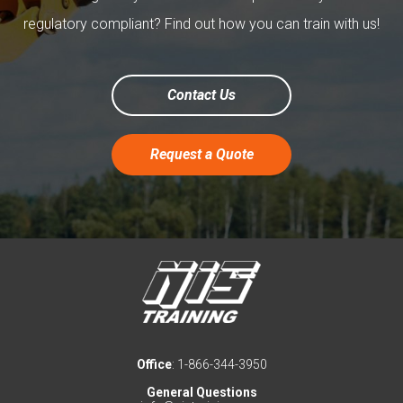
regulatory compliant? Find out how you can train with us!
Contact Us
Request a Quote
Office
: 1-866-344-3950
General Questions