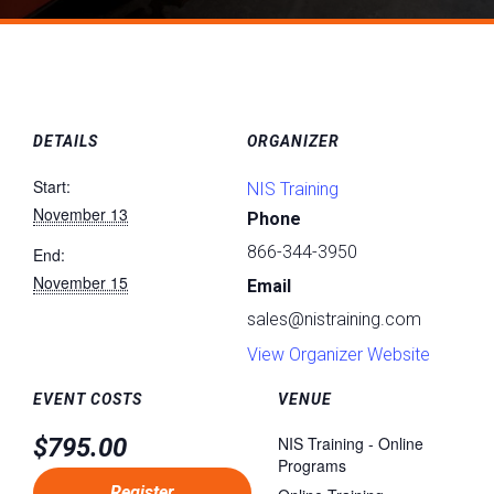
DETAILS
ORGANIZER
Start:
NIS Training
November 13
Phone
866-344-3950
End:
November 15
Email
sales@nistraining.com
View Organizer Website
EVENT COSTS
VENUE
$795.00
NIS Training - Online
Programs
Register