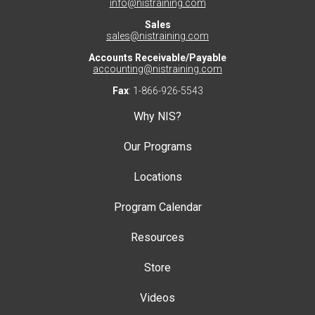
info@nistraining.com
Sales
sales@nistraining.com
Accounts Receivable/Payable
accounting@nistraining.com
Fax
: 1-866-926-5543
Why NIS?
Our Programs
Locations
Program Calendar
Resources
Store
Videos