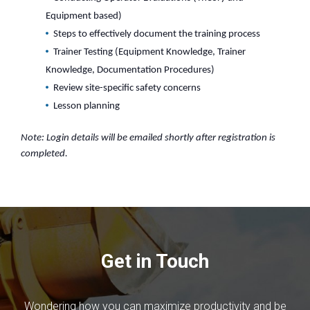
Equipment based)
Steps to effectively document the training process
Trainer Testing (Equipment Knowledge, Trainer
Knowledge, Documentation Procedures)
Review site-specific safety concerns
Lesson planning
Note: Login details will be emailed shortly after registration is
completed.
Get in Touch
Wondering how you can maximize productivity and be