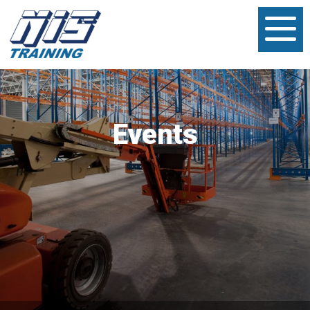
Events