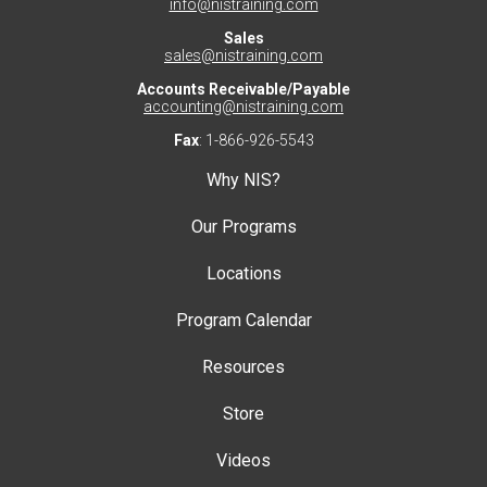
info@nistraining.com
Sales
sales@nistraining.com
Accounts Receivable/Payable
accounting@nistraining.com
Fax
: 1-866-926-5543
Why NIS?
Our Programs
Locations
Program Calendar
Resources
Store
Videos