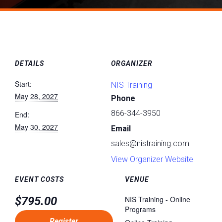
DETAILS
ORGANIZER
Start:
NIS Training
May 28, 2027
Phone
866-344-3950
End:
May 30, 2027
Email
sales@nistraining.com
View Organizer Website
EVENT COSTS
VENUE
$795.00
NIS Training - Online
Programs
Register