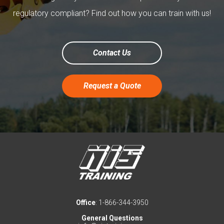
regulatory compliant? Find out how you can train with us!
Contact Us
Request a Quote
Office
: 1-866-344-3950
General Questions