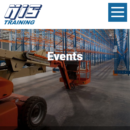
Events