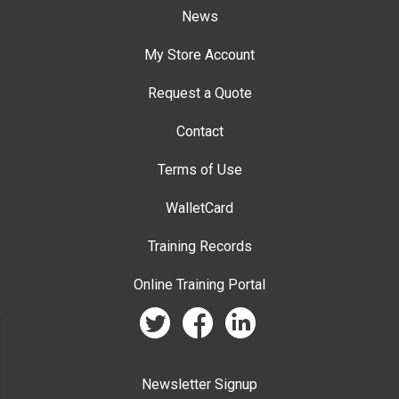
News
My Store Account
Request a Quote
Contact
Terms of Use
WalletCard
Training Records
Online Training Portal
twitter
facebook
linkedin
Newsletter Signup