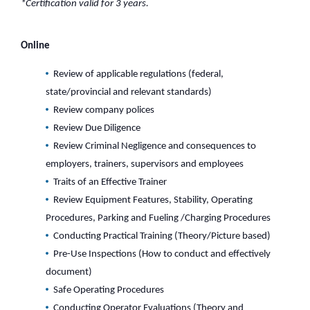
*Certification valid for 3 years.
Online
Review of applicable regulations (federal,
state/provincial and relevant standards)
Review company polices
Review Due Diligence
Review Criminal Negligence and consequences to
employers, trainers, supervisors and employees
Traits of an Effective Trainer
Review Equipment Features, Stability, Operating
Procedures, Parking and Fueling /Charging Procedures
Conducting Practical Training (Theory/Picture based)
Pre-Use Inspections (How to conduct and effectively
document)
Safe Operating Procedures
Conducting Operator Evaluations (Theory and