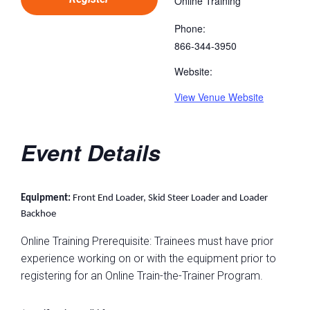
Online Training
Phone:
866-344-3950
Website:
View Venue Website
Event Details
Equipment:
Front End Loader, Skid Steer Loader and Loader
Backhoe
Online Training Prerequisite: Trainees must have prior
experience working on or with the equipment prior to
registering for an Online Train-the-Trainer Program.