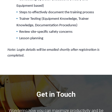
Equipment based)
Steps to effectively document the training process
Trainer Testing (Equipment Knowledge, Trainer
Knowledge, Documentation Procedures)
Review site-specific safety concerns
Lesson planning
Note: Login details will be emailed shortly after registration is
completed.
Get in Touch
Wondering how you can maximize productivity and be