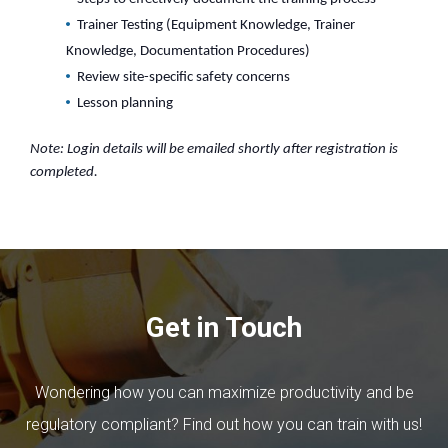
Trainer Testing (Equipment Knowledge, Trainer
Knowledge, Documentation Procedures)
Review site-specific safety concerns
Lesson planning
Note: Login details will be emailed shortly after registration is
completed.
Get in Touch
Wondering how you can maximize productivity and be
regulatory compliant? Find out how you can train with us!