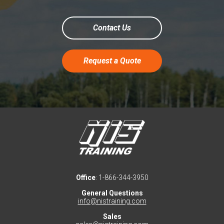
Contact Us
Request a Quote
Office
: 1-866-344-3950
General Questions
info@nistraining.com
Sales