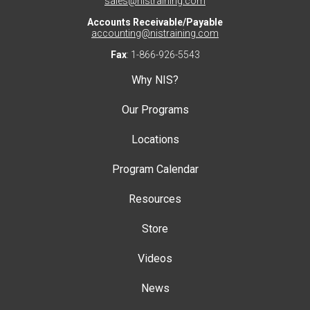
sales@nistraining.com
Accounts Receivable/Payable
accounting@nistraining.com
Fax
: 1-866-926-5543
Why NIS?
Our Programs
Locations
Program Calendar
Resources
Store
Videos
News