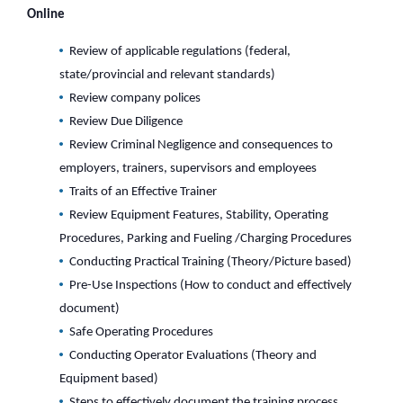
Online
Review of applicable regulations (federal,
state/provincial and relevant standards)
Review company polices
Review Due Diligence
Review Criminal Negligence and consequences to
employers, trainers, supervisors and employees
Traits of an Effective Trainer
Review Equipment Features, Stability, Operating
Procedures, Parking and Fueling /Charging Procedures
Conducting Practical Training (Theory/Picture based)
Pre-Use Inspections (How to conduct and effectively
document)
Safe Operating Procedures
Conducting Operator Evaluations (Theory and
Equipment based)
Steps to effectively document the training process