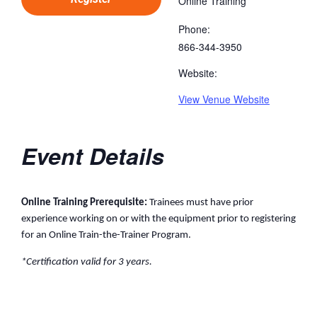
Online Training
Phone:
866-344-3950
Website:
View Venue Website
Event Details
Online Training Prerequisite:
Trainees must have prior
experience working on or with the equipment prior to registering
for an Online Train-the-Trainer Program.
*Certification valid for 3 years.