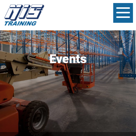
Events