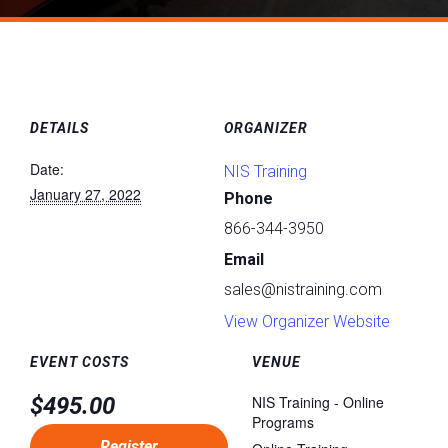
DETAILS
ORGANIZER
Date:
NIS Training
January 27, 2022
Phone
866-344-3950
Email
sales@nistraining.com
View Organizer Website
EVENT COSTS
VENUE
$495.00
NIS Training - Online
Programs
Register