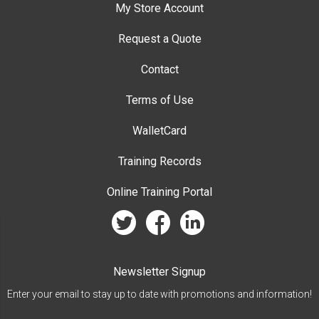
My Store Account
Request a Quote
Contact
Terms of Use
WalletCard
Training Records
Online Training Portal
twitter
facebook
linkedin
Newsletter Signup
Enter your email to stay up to date with promotions and information!