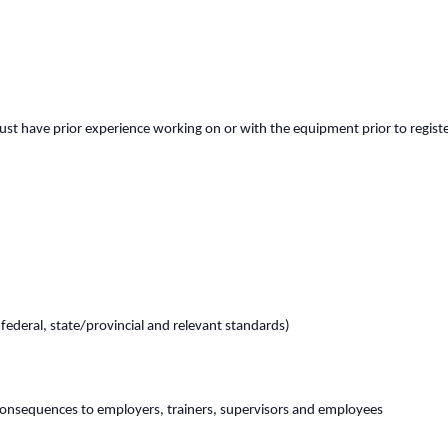
st have prior experience working on or with the equipment prior to register
(federal, state/provincial and relevant standards)
consequences to employers, trainers, supervisors and employees