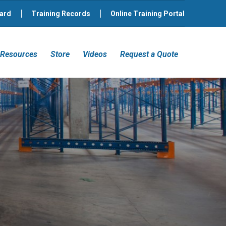
ard
Training Records
Online Training Portal
Resources
Store
Videos
Request a Quote