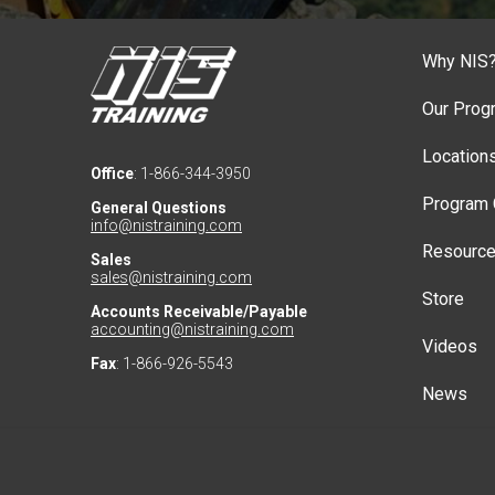
Why NIS
Our Prog
Location
Office
: 1-866-344-3950
Program 
General Questions
info@nistraining.com
Resourc
Sales
sales@nistraining.com
Store
Accounts Receivable/Payable
accounting@nistraining.com
Videos
Fax
: 1-866-926-5543
News