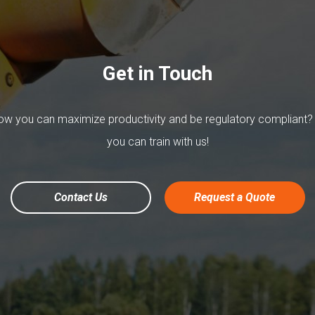
Get in Touch
w you can maximize productivity and be regulatory compliant?
you can train with us!
Contact Us
Request a Quote