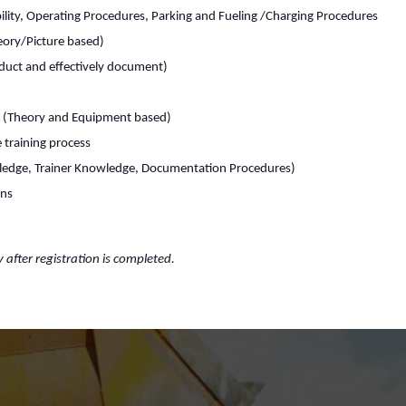
lity, Operating Procedures, Parking and Fueling /Charging Procedures
heory/Picture based)
duct and effectively document)
s (Theory and Equipment based)
 training process
ledge, Trainer Knowledge, Documentation Procedures)
rns
y after registration is completed.