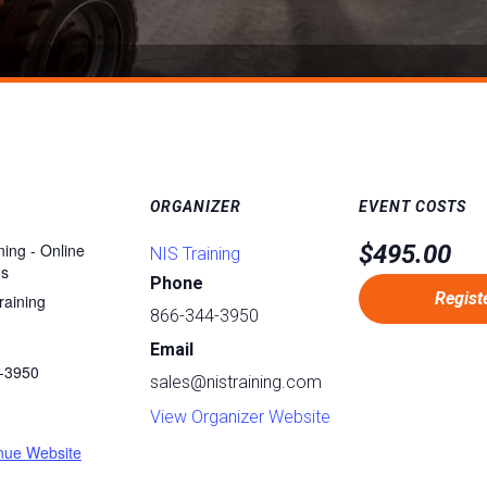
ORGANIZER
EVENT COSTS
ning - Online
$495.00
NIS Training
ms
Phone
Regist
raining
866-344-3950
Email
-3950
sales@nistraining.com
:
View Organizer Website
nue Website