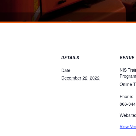
DETAILS
VENUE
NIS Trai
Date:
Progra
December 22, 2022
Online T
Phone:
866-344
Website
View Ve