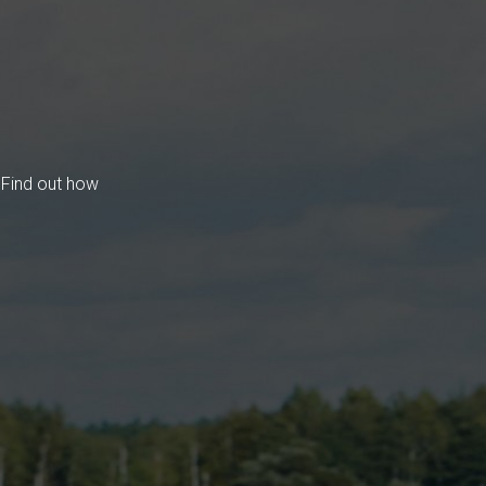
 Find out how