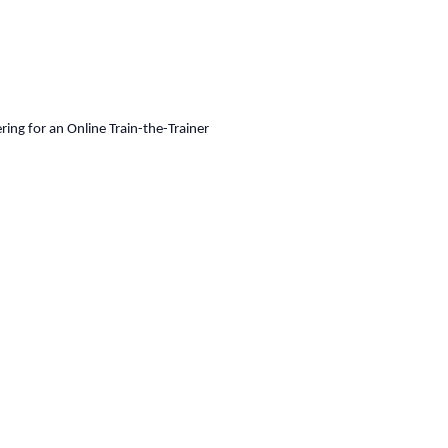
ing for an Online Train-the-Trainer