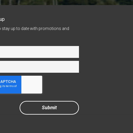
nup
o stay up to date with promotions and