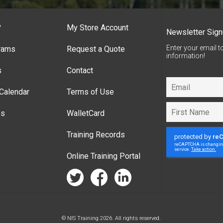
?
My Store Account
Newsletter Sig
Enter your email t
rams
Request a Quote
information!
s
Contact
Calendar
Terms of Use
es
WalletCard
Training Records
Online Training Portal
twitter
facebook
linkedin
© NIS Training 2026. All rights reserved.