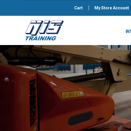
Cart
My Store Account
Wh