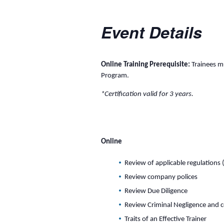
Event Details
Online Training Prerequisite:
Trainees mu
Program.
*Certification valid for 3 years.
Online
Review of applicable regulations 
Review company polices
Review Due Diligence
Review Criminal Negligence and 
Traits of an Effective Trainer