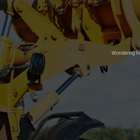
Wondering ho