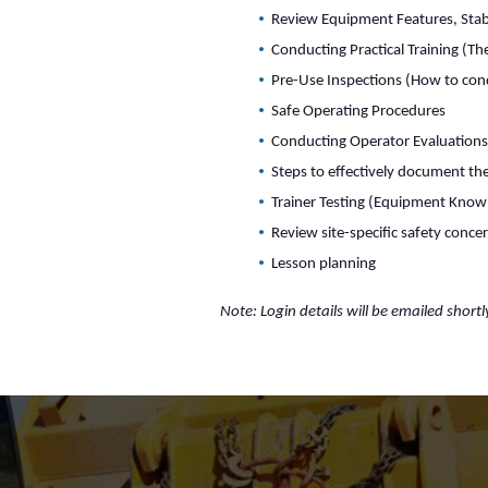
Review Equipment Features, Stabi
Conducting Practical Training (T
Pre-Use Inspections (How to con
Safe Operating Procedures
Conducting Operator Evaluation
Steps to effectively document the
Trainer Testing (Equipment Know
Review site-specific safety conce
Lesson planning
Note: Login details will be emailed shortl