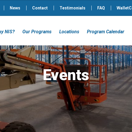
News
Contact
Testimonials
FAQ
WalletC
y NIS?
Our Programs
Locations
Program Calendar
Events