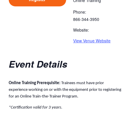
Online Training
Phone:
866-344-3950
Website:
View Venue Website
Event Details
Online Training Prerequisite:
Trainees must have prior
experience working on or with the equipment prior to registering
for an Online Train-the-Trainer Program.
*Certification valid for 3 years.