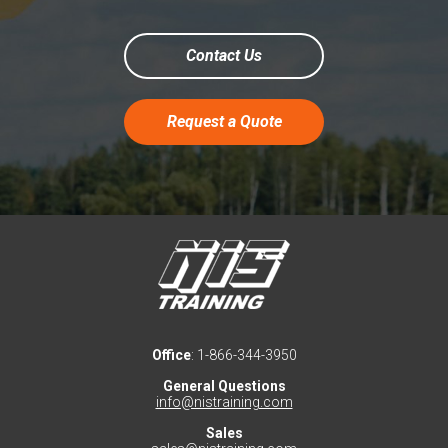
Contact Us
Request a Quote
Office
: 1-866-344-3950
General Questions
info@nistraining.com
Sales