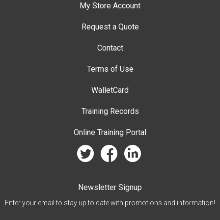
My Store Account
Request a Quote
Contact
Terms of Use
WalletCard
Training Records
Online Training Portal
twitter
facebook
linkedin
Newsletter Signup
Enter your email to stay up to date with promotions and information!