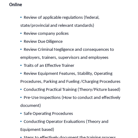
Online
Review of applicable regulations (federal,
state/provincial and relevant standards)
Review company polices
Review Due Diligence
Review Criminal Negligence and consequences to
employers, trainers, supervisors and employees
Traits of an Effective Trainer
Review Equipment Features, Stability, Operating
Procedures, Parking and Fueling /Charging Procedures
Conducting Practical Training (Theory/Picture based)
Pre-Use Inspections (How to conduct and effectively
document)
Safe Operating Procedures
Conducting Operator Evaluations (Theory and
Equipment based)
Steps to effectively document the training process