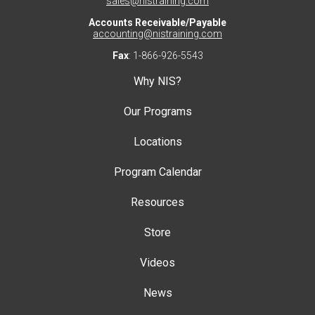
sales@nistraining.com
Accounts Receivable/Payable
accounting@nistraining.com
Fax
: 1-866-926-5543
Why NIS?
Our Programs
Locations
Program Calendar
Resources
Store
Videos
News