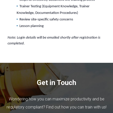
Trainer Testing (Equipment Knowledge, Trainer
Knowledge, Documentation Procedures)
Review site-specific safety concerns
Lesson planning
Note: Login details will be emailed shortly after registration is
completed.
Get in Touch
Wondering how you can maximize productivity and be
regulatory compliant? Find out how you can train with us!