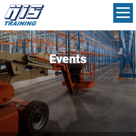
Events