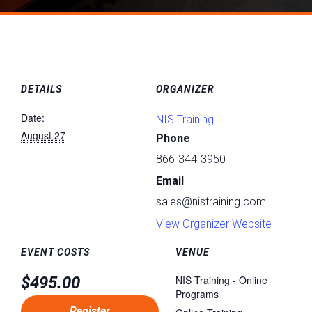
DETAILS
ORGANIZER
Date:
NIS Training
August 27
Phone
866-344-3950
Email
sales@nistraining.com
View Organizer Website
EVENT COSTS
VENUE
$495.00
NIS Training - Online
Programs
Register