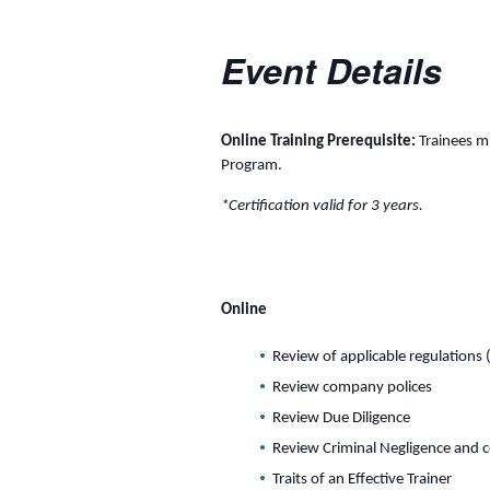
Event Details
Online Training Prerequisite:
Trainees mu
Program.
*Certification valid for 3 years.
Online
Review of applicable regulations 
Review company polices
Review Due Diligence
Review Criminal Negligence and 
Traits of an Effective Trainer