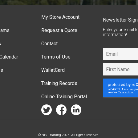
?
My Store Account
Newsletter Sig
Enter your email t
rams
Request a Quote
information!
s
Contact
Calendar
Terms of Use
es
WalletCard
Training Records
Online Training Portal
twitter
facebook
linkedin
© NIS Training 2026. All rights reserved.