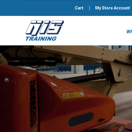
Cart
My Store Account
Wh