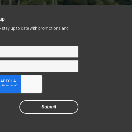
nup
o stay up to date with promotions and