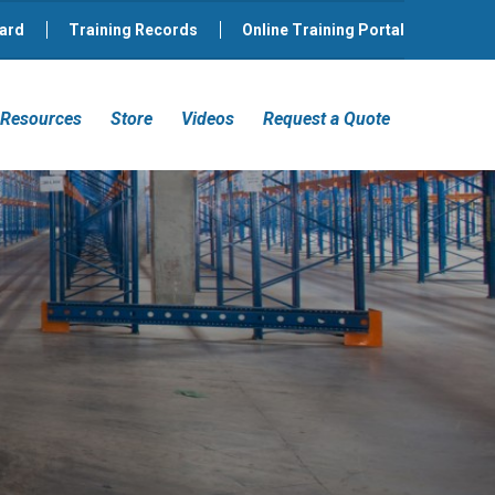
ard
Training Records
Online Training Portal
Resources
Store
Videos
Request a Quote