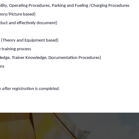
lity, Operating Procedures, Parking and Fueling /Charging Procedures
heory/Picture based)
duct and effectively document)
s (Theory and Equipment based)
 training process
ledge, Trainer Knowledge, Documentation Procedures)
rns
y after registration is completed.