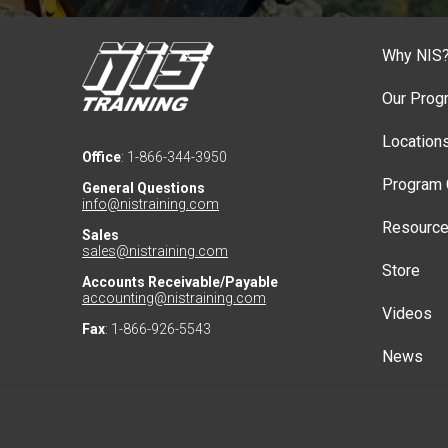
Why NIS
Our Prog
Location
Office
: 1-866-344-3950
Program 
General Questions
info@nistraining.com
Resourc
Sales
sales@nistraining.com
Store
Accounts Receivable/Payable
accounting@nistraining.com
Videos
Fax
: 1-866-926-5543
News