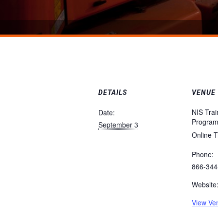
DETAILS
VENUE
NIS Trai
Date:
Progra
September 3
Online T
Phone:
866-344
Website
View Ve