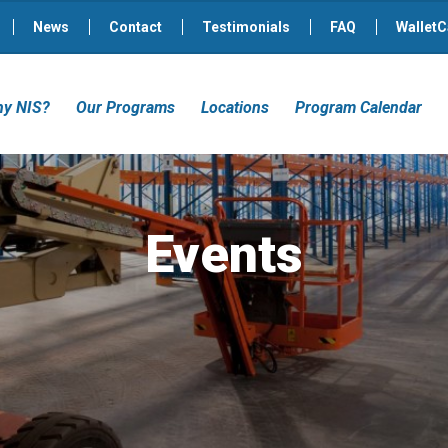
News
Contact
Testimonials
FAQ
WalletC
y NIS?
Our Programs
Locations
Program Calendar
Events