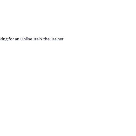
ing for an Online Train-the-Trainer