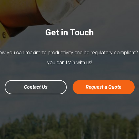
Get in Touch
w you can maximize productivity and be regulatory compliant?
you can train with us!
Contact Us
Request a Quote