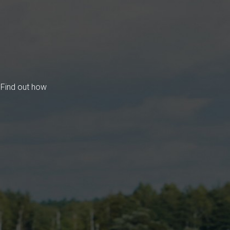
 Find out how