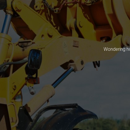
Wondering ho