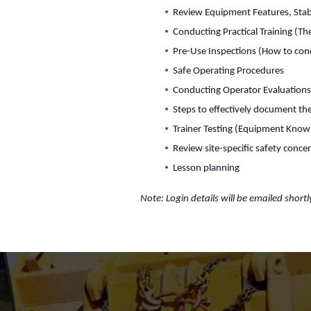
Review Equipment Features, Stabi
Conducting Practical Training (T
Pre-Use Inspections (How to con
Safe Operating Procedures
Conducting Operator Evaluation
Steps to effectively document the
Trainer Testing (Equipment Know
Review site-specific safety conce
Lesson planning
Note: Login details will be emailed shortl