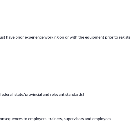
st have prior experience working on or with the equipment prior to register
(federal, state/provincial and relevant standards)
consequences to employers, trainers, supervisors and employees