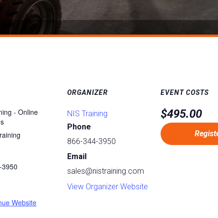
ORGANIZER
EVENT COSTS
ning - Online
$495.00
NIS Training
ms
Phone
Regist
raining
866-344-3950
Email
-3950
sales@nistraining.com
:
View Organizer Website
nue Website