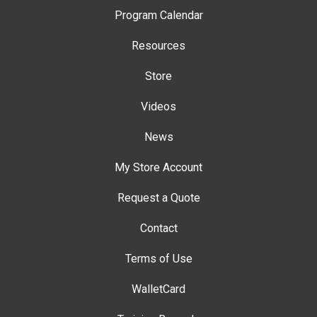
Program Calendar
Resources
Store
Videos
News
My Store Account
Request a Quote
Contact
Terms of Use
WalletCard