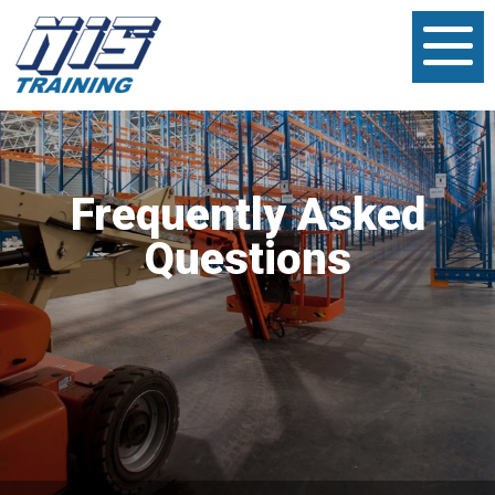
Frequently Asked
Questions