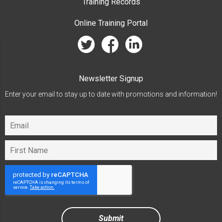
Training Records
Online Training Portal
twitter
facebook
linkedin
Newsletter Signup
Enter your email to stay up to date with promotions and information!