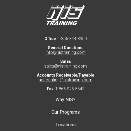
Office
: 1-866-344-3950
General Questions
info@nistraining.com
Sales
sales@nistraining.com
Accounts Receivable/Payable
accounting@nistraining.com
Fax
: 1-866-926-5543
Why NIS?
Our Programs
Locations