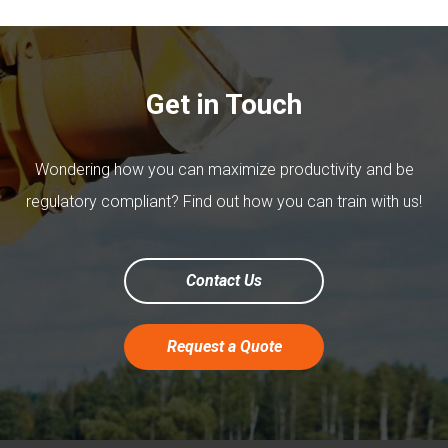
Get in Touch
Wondering how you can maximize productivity and be
regulatory compliant? Find out how you can train with us!
Contact Us
Request a Quote