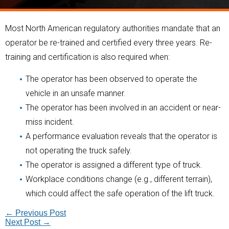
Most North American regulatory authorities mandate that an
operator be re-trained and certified every three years. Re-
training and certification is also required when:
The operator has been observed to operate the
vehicle in an unsafe manner.
The operator has been involved in an accident or near-
miss incident.
A performance evaluation reveals that the operator is
not operating the truck safely.
The operator is assigned a different type of truck.
Workplace conditions change (e.g., different terrain),
which could affect the safe operation of the lift truck.
←
Previous Post
Next Post
→