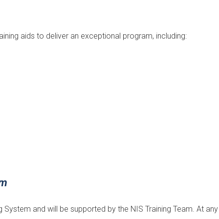
aining aids to deliver an exceptional program, including:
em
ning System and will be supported by the NIS Training Team. At any 