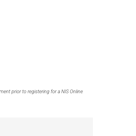
ent prior to registering for a NIS Online