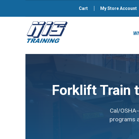
Cart
My Store Account
Wh
Forklift Train
Cal/OSHA-co
programs av