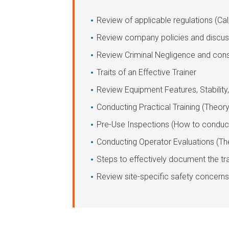
Review of applicable regulations (Ca
Review company policies and discus
Review Criminal Negligence and cons
Traits of an Effective Trainer
Review Equipment Features, Stability
Conducting Practical Training (Theo
Pre-Use Inspections (How to conduc
Conducting Operator Evaluations (T
Steps to effectively document the tr
Review site-specific safety concerns 