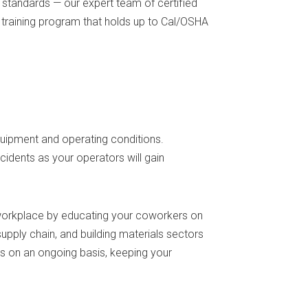
standards — our expert team of certified
 training program that holds up to Cal/OSHA
equipment and operating conditions.
ccidents as your operators will gain
e workplace by educating your coworkers on
pply chain, and building materials sectors
ors on an ongoing basis, keeping your