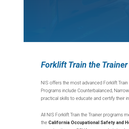
Forklift Train the Train
NIS offers the most advanced Forklift Train 
Programs include Counterbalanced, Narrow Ai
practical skills to educate and certify their i
All NIS Forklift Train the Trainer programs
the
California Occupational Safety and H