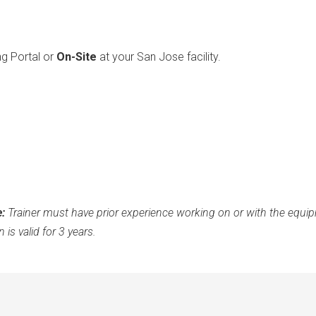
ng Portal or
On-Site
at your San Jose facility.
e:
Trainer must have prior experience working on or with the equipm
 is valid for 3 years.