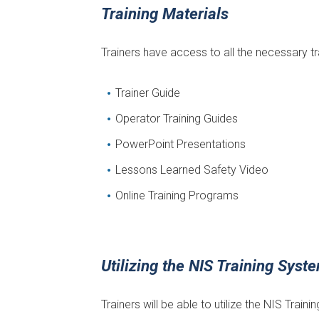
Training Materials
Trainers have access to all the necessary tr
Trainer Guide
Operator Training Guides
PowerPoint Presentations
Lessons Learned Safety Video
Online Training Programs
Utilizing the NIS Training Syst
Trainers will be able to utilize the NIS Trai