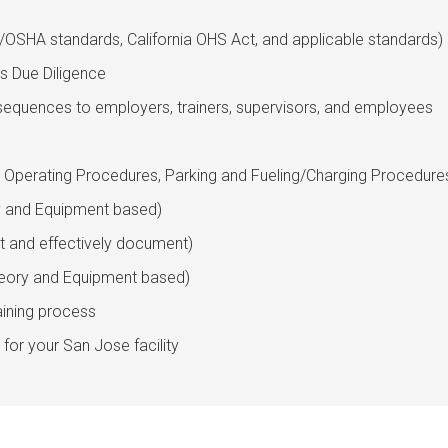
l/OSHA standards, California OHS Act, and applicable standards)
s Due Diligence
equences to employers, trainers, supervisors, and employees
, Operating Procedures, Parking and Fueling/Charging Procedure
ry and Equipment based)
t and effectively document)
heory and Equipment based)
aining process
for your San Jose facility