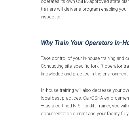
operates its own OSHA-approved state plan 
trainers will deliver a program enabling y
inspection.
Why Train Your Operators In-H
Take control of your in-house training and c
Conducting site-specific forklift operator tr
knowledge and practice in the environment 
In-house training will also decrease your o
local best practices. Cal/OSHA enforcement 
— as a certified NIS Forklift Trainer, you w
documentation current and your facility full