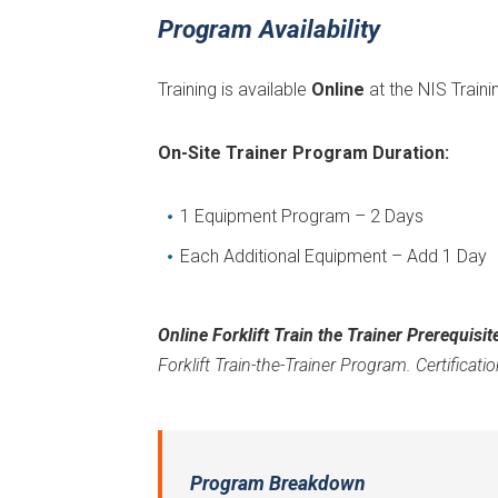
Program Availability
Training is available
Online
at the NIS Traini
On-Site Trainer Program Duration:
1 Equipment Program – 2 Days
Each Additional Equipment – Add 1 Day
Online Forklift Train the Trainer Prerequisit
Forklift Train-the-Trainer Program. Certification
Program Breakdown