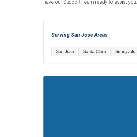
have our Support Team ready to assist you
Serving San Jose Areas
San Jose
Santa Clara
Sunnyvale