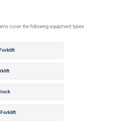
grams cover the following equipment types:
orklift
klift
Truck
Forklift