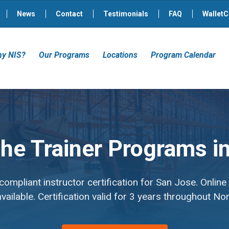
News
Contact
Testimonials
FAQ
WalletC
y NIS?
Our Programs
Locations
Program Calendar
 the Trainer Programs 
mpliant instructor certification for San Jose. Online
ailable. Certification valid for 3 years throughout No