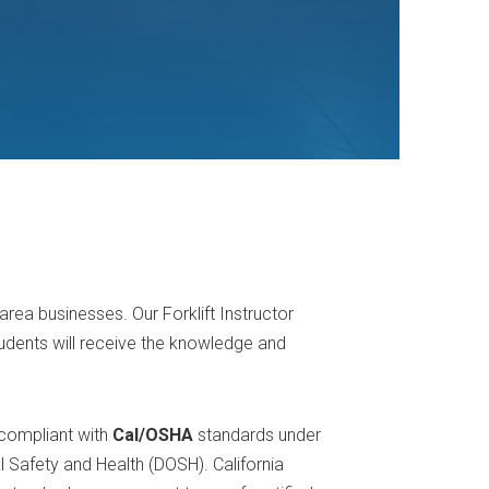
area businesses. Our Forklift Instructor
udents will receive the knowledge and
 compliant with
Cal/OSHA
standards under
al Safety and Health (DOSH). California