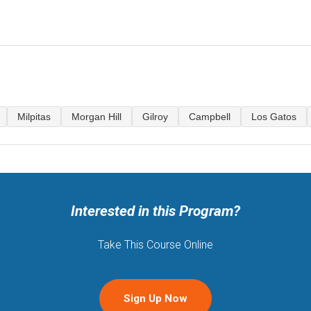
.
Milpitas
Morgan Hill
Gilroy
Campbell
Los Gatos
Interested in this Program?
Take This Course Online
Sign Up Now