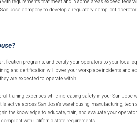
with requirements that meet and in some areas exceed federal 
our San Jose company to develop a regulatory compliant operator
ouse?
ertification programs, and certify your operators to your local 
aining and certification will lower your workplace incidents and a
they are expected to operate within.
verall training expenses while increasing safety in your San Jos
is active across San Jose’s warehousing, manufacturing, tech su
ill gain the knowledge to educate, train, and evaluate your operat
y compliant with California state requirements.