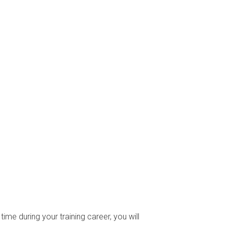
time during your training career, you will