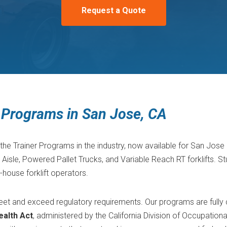
Request a Quote
er Programs in San Jose, CA
the Trainer Programs in the industry, now available for San Jose 
sle, Powered Pallet Trucks, and Variable Reach RT forklifts. St
n-house forklift operators.
 meet and exceed regulatory requirements. Our programs are fully
ealth Act
, administered by the California Division of Occupation