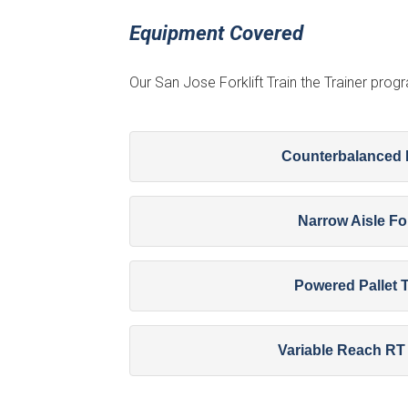
Equipment Covered
Our San Jose Forklift Train the Trainer pro
Counterbalanced F
Narrow Aisle For
Powered Pallet 
Variable Reach RT 