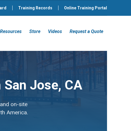
ard
Training Records
Online Training Portal
Resources
Store
Videos
Request a Quote
in San Jose, CA
 and on-site
rth America.