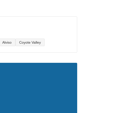
Alviso
Coyote Valley