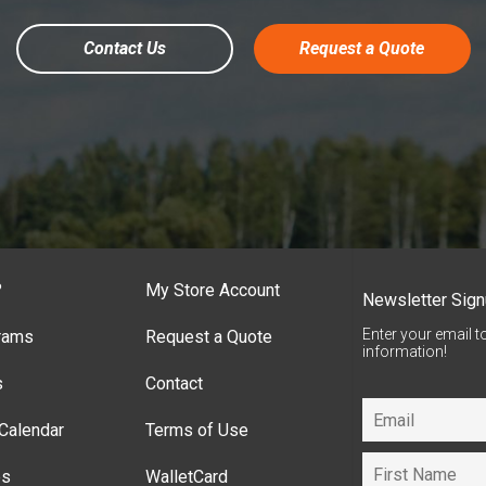
Contact Us
Request a Quote
?
My Store Account
Newsletter Sig
Enter your email t
rams
Request a Quote
information!
s
Contact
Calendar
Terms of Use
es
WalletCard