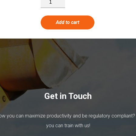
Add to cart
Get in Touch
w you can maximize productivity and be regulatory compliant?
you can train with us!