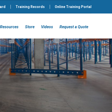
ard
Training Records
Online Training Portal
Resources
Store
Videos
Request a Quote