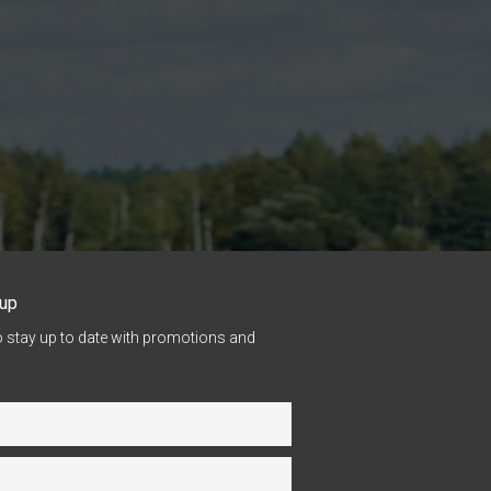
nup
o stay up to date with promotions and