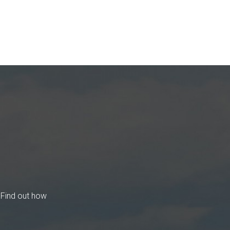
 Find out how