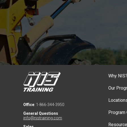
Why NIS
Our Prog
Location
Office
: 1-866-344-3950
Program 
General Questions
info@nistraining.com
Resourc
Sales