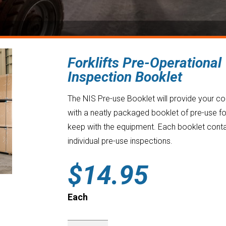
Forklifts Pre-Operational
Inspection Booklet
The NIS Pre-use Booklet will provide your 
with a neatly packaged booklet of pre-use f
keep with the equipment. Each booklet cont
individual pre-use inspections.
$
14.95
Each