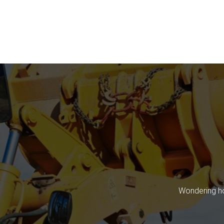
Wondering ho