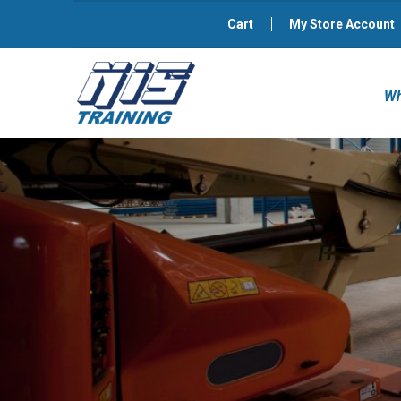
Cart
My Store Account
Wh