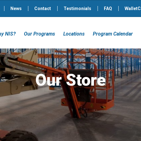
News
Contact
Testimonials
FAQ
WalletC
y NIS?
Our Programs
Locations
Program Calendar
Our Store