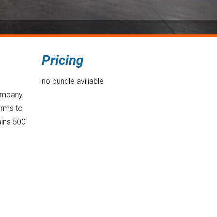
Pricing
no bundle aviliable
company
orms to
ains 500