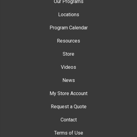
Our Programs
Locations
Program Calendar
Resources
Store
Videos
News
My Store Account
Request a Quote
Contact
Terms of Use