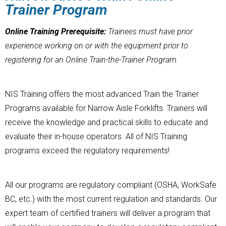
Trainer Program
Online Training Prerequisite:
Trainees must have prior
experience working on or with the equipment prior to
registering for an Online Train-the-Trainer Program.
NIS Training offers the most advanced Train the Trainer
Programs available for Narrow Aisle Forklifts. Trainers will
receive the knowledge and practical skills to educate and
evaluate their in-house operators. All of NIS Training
programs exceed the regulatory requirements!
All our programs are regulatory compliant (OSHA, WorkSafe
BC, etc.) with the most current regulation and standards. Our
expert team of certified trainers will deliver a program that