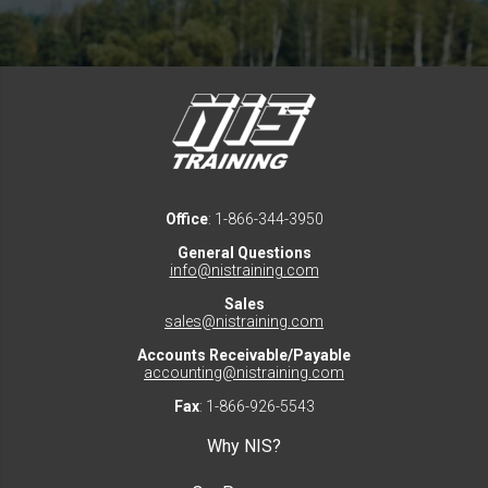
Office
: 1-866-344-3950
General Questions
info@nistraining.com
Sales
sales@nistraining.com
Accounts Receivable/Payable
accounting@nistraining.com
Fax
: 1-866-926-5543
Why NIS?