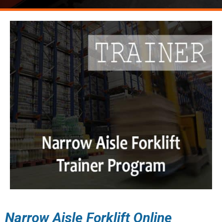
Narrow Aisle Forklift Online