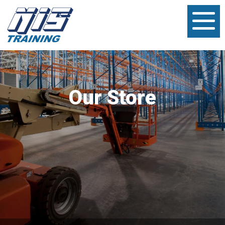
Our Store