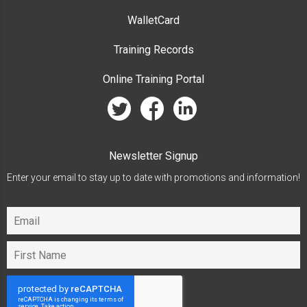
WalletCard
Training Records
Online Training Portal
twitter
facebook
linkedin
Newsletter Signup
Enter your email to stay up to date with promotions and information!