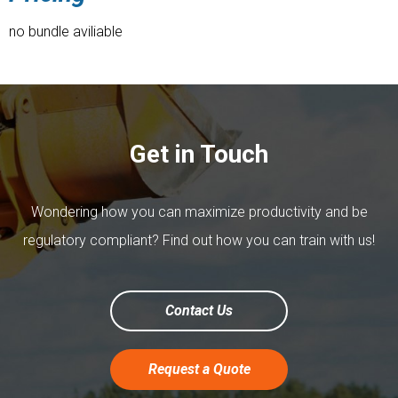
no bundle aviliable
Get in Touch
Wondering how you can maximize productivity and be
regulatory compliant? Find out how you can train with us!
Contact Us
Request a Quote