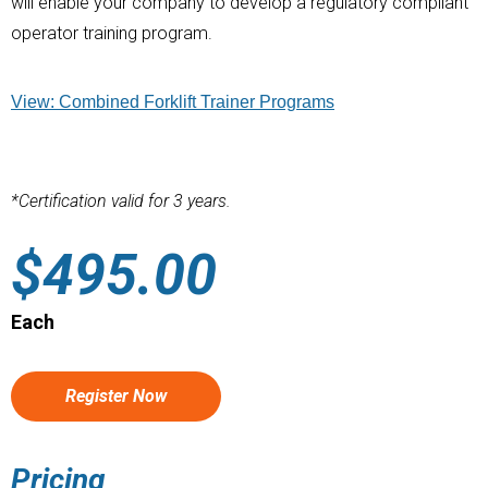
will enable your company to develop a regulatory compliant
operator training program.
View: Combined Forklift Trainer Programs
*Certification valid for 3 years.
$
495.00
Each
Register Now
Pricing