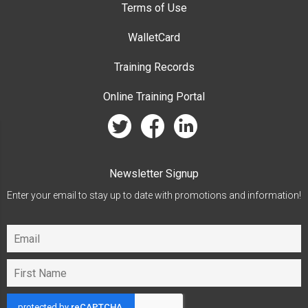
Terms of Use
WalletCard
Training Records
Online Training Portal
twitter
facebook
linkedin
Newsletter Signup
Enter your email to stay up to date with promotions and information!