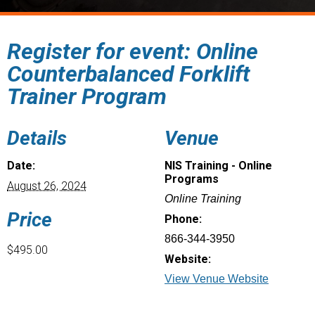
Register for event: Online
Counterbalanced Forklift
Trainer Program
Details
Venue
Date:
NIS Training - Online
Programs
August 26, 2024
Online Training
Price
Phone:
866-344-3950
$495.00
Website:
View Venue Website