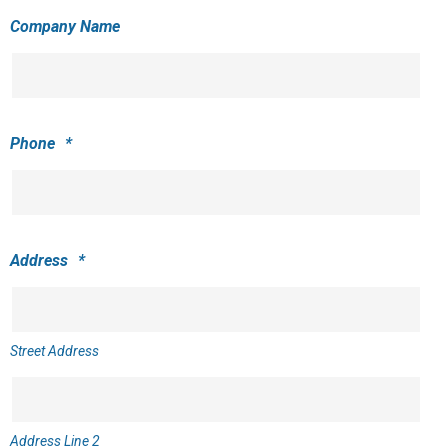
Company Name
Phone
*
Address
*
Street Address
Address Line 2