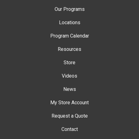
Our Programs
Locations
Program Calendar
Resources
Store
Videos
News
My Store Account
Request a Quote
Contact