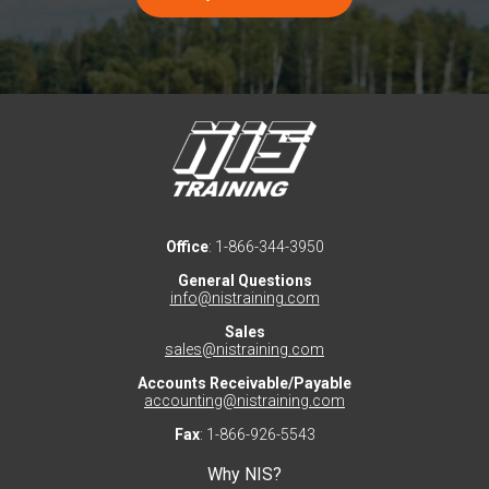
Office
: 1-866-344-3950
General Questions
info@nistraining.com
Sales
sales@nistraining.com
Accounts Receivable/Payable
accounting@nistraining.com
Fax
: 1-866-926-5543
Why NIS?