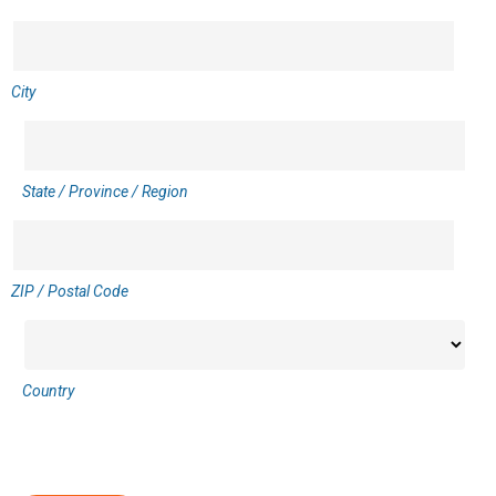
City
State / Province / Region
ZIP / Postal Code
Country