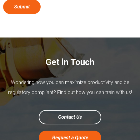
Get in Touch
Wondering how you can maximize productivity and be
regulatory compliant? Find out how you can train with us!
Contact Us
Request a Quote