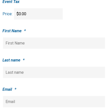
Event Tax
Price:
First Name
*
Last name
*
Email
*