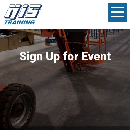
Sign Up for Event