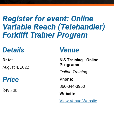
Register for event: Online
Variable Reach (Telehandler)
Forklift Trainer Program
Details
Venue
Date:
NIS Training - Online
Programs
August 4, 2022
Online Training
Price
Phone:
866-344-3950
$495.00
Website:
View Venue Website