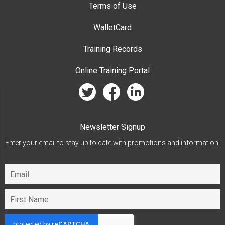
Terms of Use
WalletCard
Training Records
Online Training Portal
twitter
facebook
linkedin
Newsletter Signup
Enter your email to stay up to date with promotions and information!