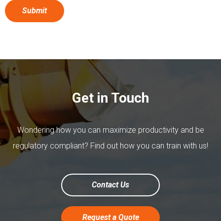
Get in Touch
Wondering how you can maximize productivity and be
regulatory compliant? Find out how you can train with us!
Contact Us
Request a Quote