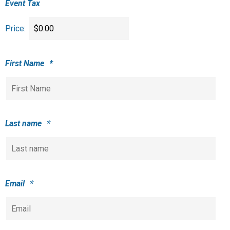
Event Tax
Price:
First Name
*
Last name
*
Email
*