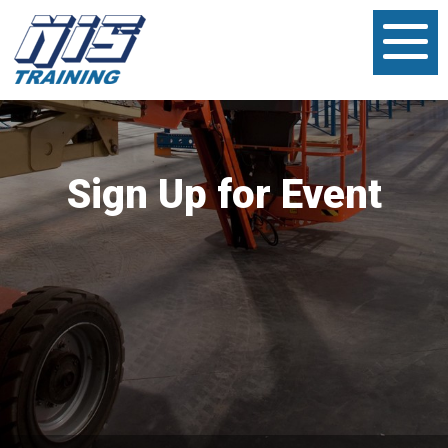
Sign Up for Event