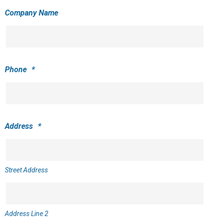
Company Name
Phone
*
Address
*
Street Address
Address Line 2