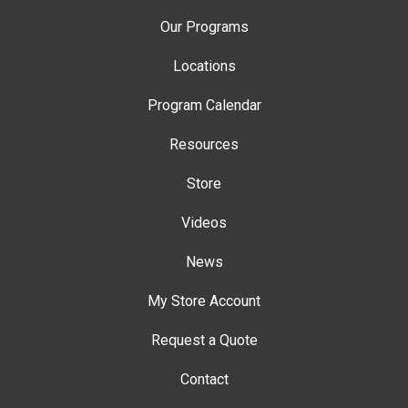
Our Programs
Locations
Program Calendar
Resources
Store
Videos
News
My Store Account
Request a Quote
Contact