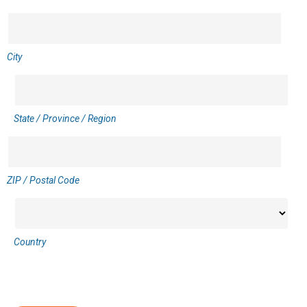
City
State / Province / Region
ZIP / Postal Code
Country