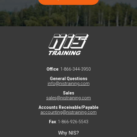
Office
: 1-866-344-3950
General Questions
info@nistraining.com
Sales
sales@nistraining.com
Accounts Receivable/Payable
accounting@nistraining.com
Fax
: 1-866-926-5543
Why NIS?