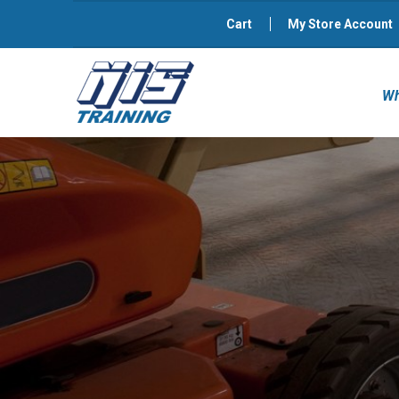
Cart
My Store Account
Wh