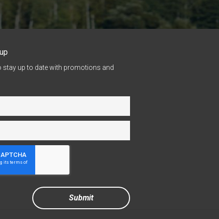
nup
o stay up to date with promotions and