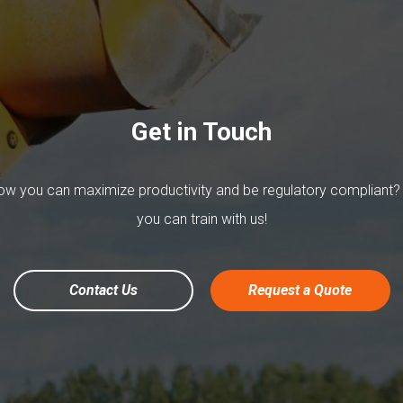
Get in Touch
w you can maximize productivity and be regulatory compliant?
you can train with us!
Contact Us
Request a Quote