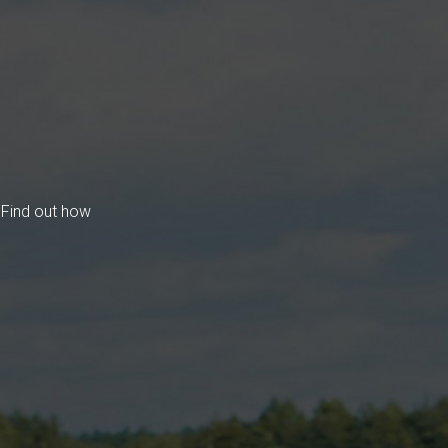
 Find out how