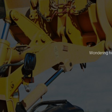
Wondering ho