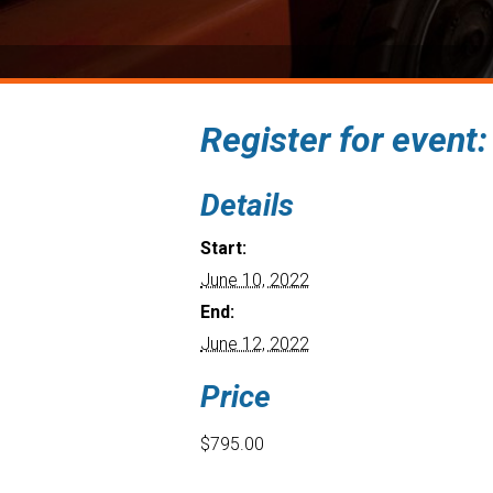
Register for event
Details
Start:
June 10, 2022
End:
June 12, 2022
Price
$795.00