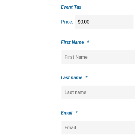
Event Tax
Price:
First Name
*
Last name
*
Email
*