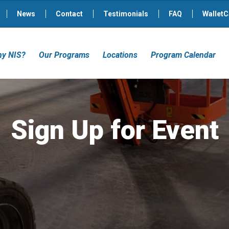
News
Contact
Testimonials
FAQ
WalletC
y NIS?
Our Programs
Locations
Program Calendar
Sign Up for Event