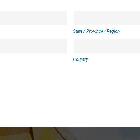
State / Province / Region
Country