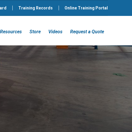
ard
Training Records
Online Training Portal
Resources
Store
Videos
Request a Quote