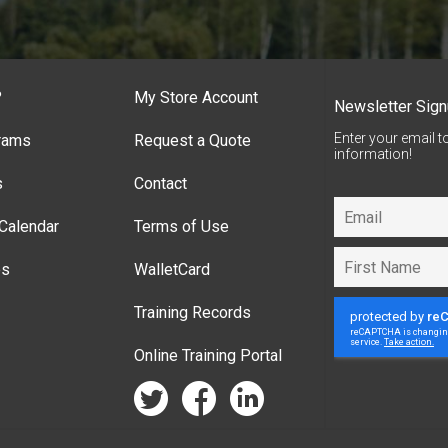
?
My Store Account
Newsletter Sig
Enter your email t
rams
Request a Quote
information!
s
Contact
Calendar
Terms of Use
es
WalletCard
Training Records
Online Training Portal
twitter
facebook
linkedin