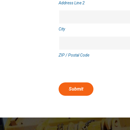
Address Line 2
City
ZIP / Postal Code