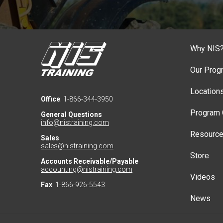
Why NIS
Our Prog
Location
Office
: 1-866-344-3950
Program 
General Questions
info@nistraining.com
Resourc
Sales
sales@nistraining.com
Store
Accounts Receivable/Payable
accounting@nistraining.com
Videos
Fax
: 1-866-926-5543
News