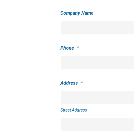
Company Name
Phone
*
Address
*
Street Address