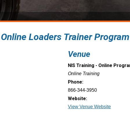
: Online Loaders Trainer Program
Venue
NIS Training - Online Progr
Online Training
Phone:
866-344-3950
Website:
View Venue Website