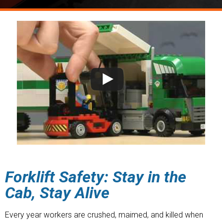
Forklift Safety: Stay in the
Cab, Stay Alive
Every year workers are crushed, maimed, and killed when