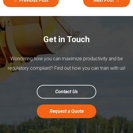
←
Previous Post
Next Post
→
Get in Touch
Wondering how you can maximize productivity and be
regulatory compliant? Find out how you can train with us!
Contact Us
Request a Quote