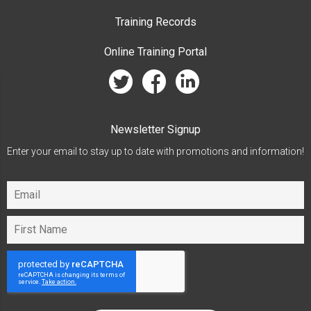
Training Records
Online Training Portal
twitter
facebook
linkedin
Newsletter Signup
Enter your email to stay up to date with promotions and information!