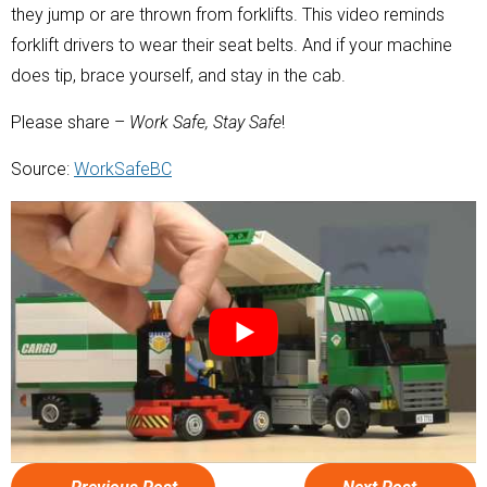
they jump or are thrown from forklifts. This video reminds
forklift drivers to wear their seat belts. And if your machine
does tip, brace yourself, and stay in the cab.
Please share –
Work Safe, Stay Safe
!
Source:
WorkSafeBC