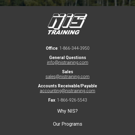
Office
: 1-866-344-3950
General Questions
info@nistraining.com
Sales
sales@nistraining.com
Accounts Receivable/Payable
accounting@nistraining.com
Fax
: 1-866-926-5543
Why NIS?
Our Programs