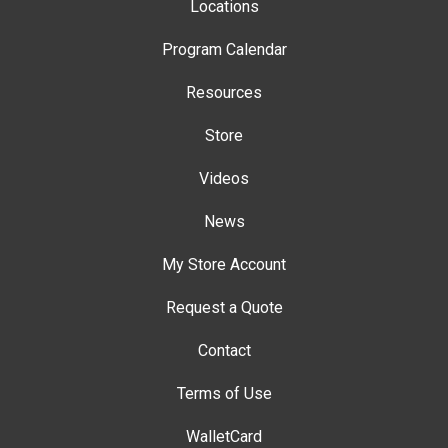
Locations
Program Calendar
Resources
Store
Videos
News
My Store Account
Request a Quote
Contact
Terms of Use
WalletCard