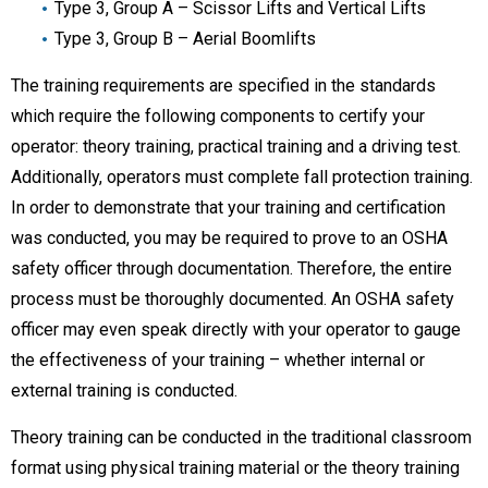
Type 3, Group A – Scissor Lifts and Vertical Lifts
Type 3, Group B – Aerial Boomlifts
The training requirements are specified in the standards
which require the following components to certify your
operator: theory training, practical training and a driving test.
Additionally, operators must complete fall protection training.
In order to demonstrate that your training and certification
was conducted, you may be required to prove to an OSHA
safety officer through documentation. Therefore, the entire
process must be thoroughly documented. An OSHA safety
officer may even speak directly with your operator to gauge
the effectiveness of your training – whether internal or
external training is conducted.
Theory training can be conducted in the traditional classroom
format using physical training material or the theory training