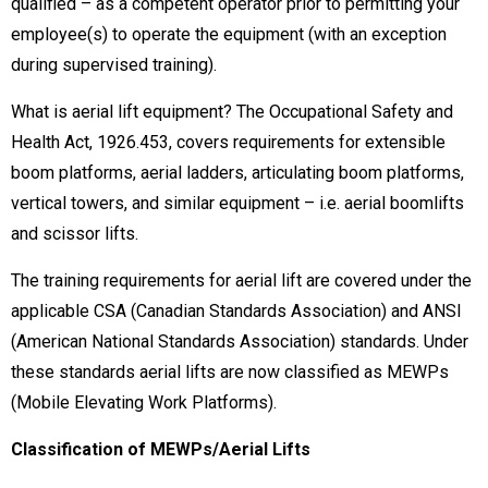
qualified – as a competent operator prior to permitting your
employee(s) to operate the equipment (with an exception
during supervised training).
What is aerial lift equipment? The Occupational Safety and
Health Act, 1926.453, covers requirements for extensible
boom platforms, aerial ladders, articulating boom platforms,
vertical towers, and similar equipment – i.e. aerial boomlifts
and scissor lifts.
The training requirements for aerial lift are covered under the
applicable CSA (Canadian Standards Association) and ANSI
(American National Standards Association) standards. Under
these standards aerial lifts are now classified as MEWPs
(Mobile Elevating Work Platforms).
Classification of MEWPs/Aerial Lifts