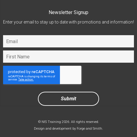
Newsletter Signup
Enter your email to stay up to date with promotions and information!
© NIS Training 2026. All rights reserved.
Design and development by
Forge and Smith
.