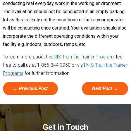
conducting real everyday work in the working environment.
The evaluation should not be conducted in an empty parking
lot as this is likely not the conditions or tasks your operator
will be conducting once certified. Your evaluation should also
incorporate the different operating conditions within your
facility e.g. indoors, outdoors, ramps, etc.
To learn more about the
NIS Train the Trainer Program
, feel
free to call us at 1-866-344-3950 or visit
NIS Train the Trainer
Programs
for further information.
←
Previous Post
Next Post
→
Get in Touch