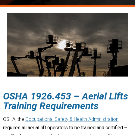
OSHA
1926.453
–
Aerial Lifts
Training Requirements
OSHA, the
Occupational Safety & Health Administration
,
requires all aerial lift operators to be trained and certified –