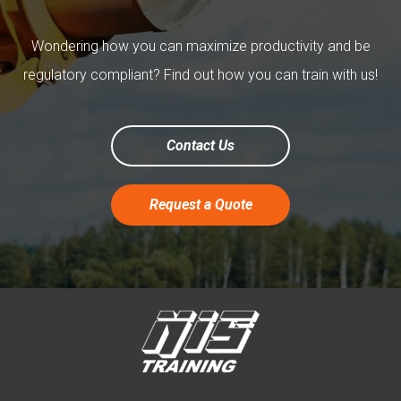
Wondering how you can maximize productivity and be
regulatory compliant? Find out how you can train with us!
Contact Us
Request a Quote