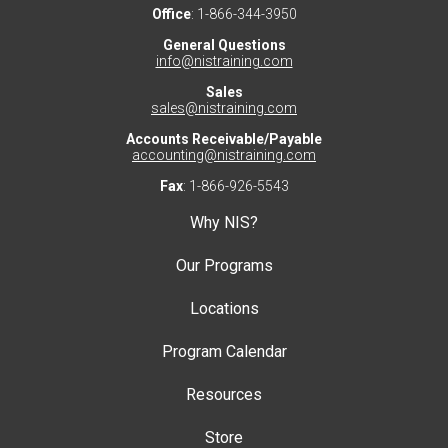
Office
: 1-866-344-3950
General Questions
info@nistraining.com
Sales
sales@nistraining.com
Accounts Receivable/Payable
accounting@nistraining.com
Fax
: 1-866-926-5543
Why NIS?
Our Programs
Locations
Program Calendar
Resources
Store