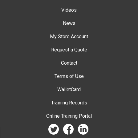
Videos
News
My Store Account
Request a Quote
Contact
Terms of Use
WalletCard
Training Records
Online Training Portal
twitter
facebook
linkedin