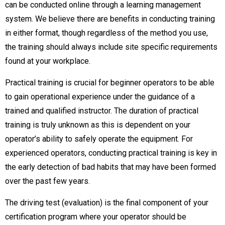
can be conducted online through a learning management
system. We believe there are benefits in conducting training
in either format, though regardless of the method you use,
the training should always include site specific requirements
found at your workplace.
Practical training is crucial for beginner operators to be able
to gain operational experience under the guidance of a
trained and qualified instructor. The duration of practical
training is truly unknown as this is dependent on your
operator’s ability to safely operate the equipment. For
experienced operators, conducting practical training is key in
the early detection of bad habits that may have been formed
over the past few years.
The driving test (evaluation) is the final component of your
certification program where your operator should be