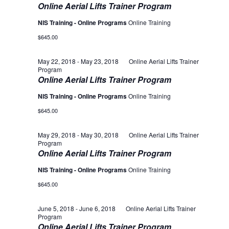
Online Aerial Lifts Trainer Program
NIS Training - Online Programs
Online Training
$645.00
May 22, 2018
-
May 23, 2018
Online Aerial Lifts Trainer
Program
Online Aerial Lifts Trainer Program
NIS Training - Online Programs
Online Training
$645.00
May 29, 2018
-
May 30, 2018
Online Aerial Lifts Trainer
Program
Online Aerial Lifts Trainer Program
NIS Training - Online Programs
Online Training
$645.00
June 5, 2018
-
June 6, 2018
Online Aerial Lifts Trainer
Program
Online Aerial Lifts Trainer Program