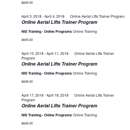
$645.00
April 3, 2018
-
April 4, 2018
Online Aerial Lifts Trainer Program
Online Aerial Lifts Trainer Program
NIS Training - Online Programs
Online Training
$645.00
April 10, 2018
-
April 11, 2018
Online Aerial Lifts Trainer
Program
Online Aerial Lifts Trainer Program
NIS Training - Online Programs
Online Training
$645.00
April 17, 2018
-
April 18, 2018
Online Aerial Lifts Trainer
Program
Online Aerial Lifts Trainer Program
NIS Training - Online Programs
Online Training
$645.00