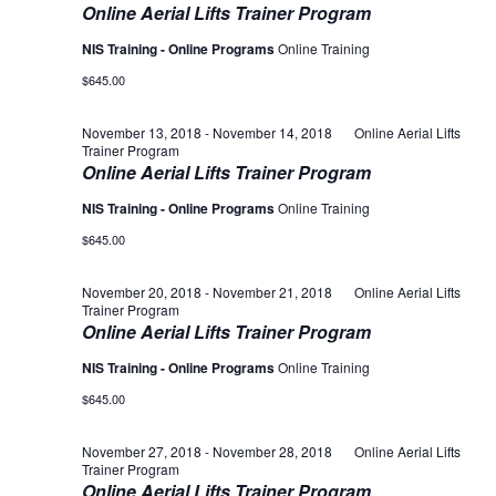
Online Aerial Lifts Trainer Program
NIS Training - Online Programs
Online Training
$645.00
November 13, 2018
-
November 14, 2018
Online Aerial Lifts
Trainer Program
Online Aerial Lifts Trainer Program
NIS Training - Online Programs
Online Training
$645.00
November 20, 2018
-
November 21, 2018
Online Aerial Lifts
Trainer Program
Online Aerial Lifts Trainer Program
NIS Training - Online Programs
Online Training
$645.00
November 27, 2018
-
November 28, 2018
Online Aerial Lifts
Trainer Program
Online Aerial Lifts Trainer Program