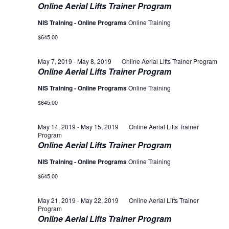
Online Aerial Lifts Trainer Program
NIS Training - Online Programs
Online Training
$645.00
May 7, 2019
-
May 8, 2019
Online Aerial Lifts Trainer Program
Online Aerial Lifts Trainer Program
NIS Training - Online Programs
Online Training
$645.00
May 14, 2019
-
May 15, 2019
Online Aerial Lifts Trainer
Program
Online Aerial Lifts Trainer Program
NIS Training - Online Programs
Online Training
$645.00
May 21, 2019
-
May 22, 2019
Online Aerial Lifts Trainer
Program
Online Aerial Lifts Trainer Program