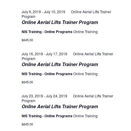
July 9, 2019
-
July 10, 2019
Online Aerial Lifts Trainer
Program
Online Aerial Lifts Trainer Program
NIS Training - Online Programs
Online Training
$645.00
July 16, 2019
-
July 17, 2019
Online Aerial Lifts Trainer
Program
Online Aerial Lifts Trainer Program
NIS Training - Online Programs
Online Training
$645.00
July 23, 2019
-
July 24, 2019
Online Aerial Lifts Trainer
Program
Online Aerial Lifts Trainer Program
NIS Training - Online Programs
Online Training
$645.00