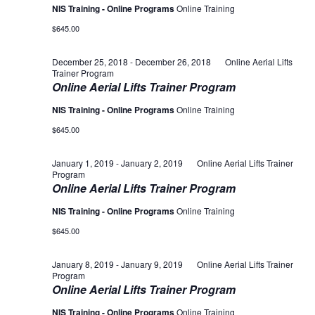
NIS Training - Online Programs
Online Training
$645.00
December 25, 2018
-
December 26, 2018
Online Aerial Lifts
Trainer Program
Online Aerial Lifts Trainer Program
NIS Training - Online Programs
Online Training
$645.00
January 1, 2019
-
January 2, 2019
Online Aerial Lifts Trainer
Program
Online Aerial Lifts Trainer Program
NIS Training - Online Programs
Online Training
$645.00
January 8, 2019
-
January 9, 2019
Online Aerial Lifts Trainer
Program
Online Aerial Lifts Trainer Program
NIS Training - Online Programs
Online Training