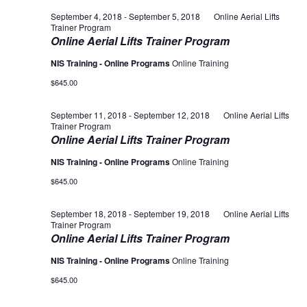
September 4, 2018
-
September 5, 2018
Online Aerial Lifts
Trainer Program
Online Aerial Lifts Trainer Program
NIS Training - Online Programs
Online Training
$645.00
September 11, 2018
-
September 12, 2018
Online Aerial Lifts
Trainer Program
Online Aerial Lifts Trainer Program
NIS Training - Online Programs
Online Training
$645.00
September 18, 2018
-
September 19, 2018
Online Aerial Lifts
Trainer Program
Online Aerial Lifts Trainer Program
NIS Training - Online Programs
Online Training
$645.00