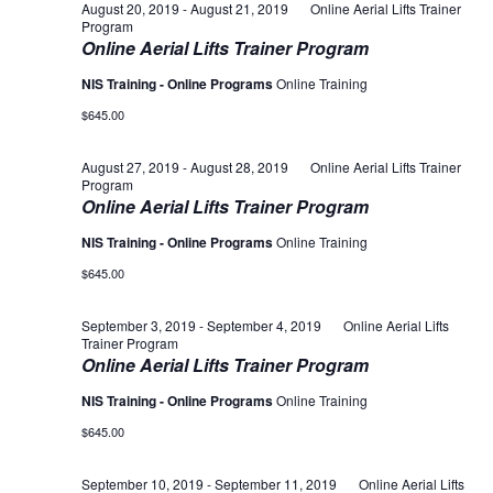
August 20, 2019
-
August 21, 2019
Online Aerial Lifts Trainer
Program
Online Aerial Lifts Trainer Program
NIS Training - Online Programs
Online Training
$645.00
August 27, 2019
-
August 28, 2019
Online Aerial Lifts Trainer
Program
Online Aerial Lifts Trainer Program
NIS Training - Online Programs
Online Training
$645.00
September 3, 2019
-
September 4, 2019
Online Aerial Lifts
Trainer Program
Online Aerial Lifts Trainer Program
NIS Training - Online Programs
Online Training
$645.00
September 10, 2019
-
September 11, 2019
Online Aerial Lifts