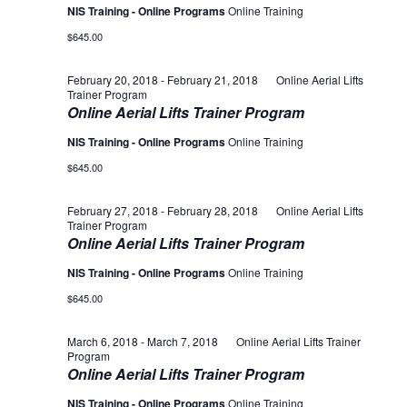
NIS Training - Online Programs
Online Training
$645.00
February 20, 2018
-
February 21, 2018
Online Aerial Lifts
Trainer Program
Online Aerial Lifts Trainer Program
NIS Training - Online Programs
Online Training
$645.00
February 27, 2018
-
February 28, 2018
Online Aerial Lifts
Trainer Program
Online Aerial Lifts Trainer Program
NIS Training - Online Programs
Online Training
$645.00
March 6, 2018
-
March 7, 2018
Online Aerial Lifts Trainer
Program
Online Aerial Lifts Trainer Program
NIS Training - Online Programs
Online Training