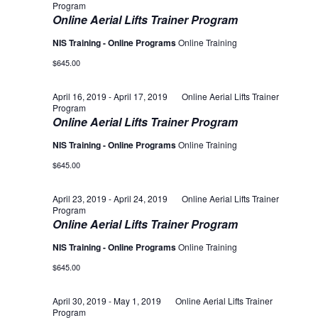
Program
Online Aerial Lifts Trainer Program
NIS Training - Online Programs
Online Training
$645.00
April 16, 2019
-
April 17, 2019
Online Aerial Lifts Trainer
Program
Online Aerial Lifts Trainer Program
NIS Training - Online Programs
Online Training
$645.00
April 23, 2019
-
April 24, 2019
Online Aerial Lifts Trainer
Program
Online Aerial Lifts Trainer Program
NIS Training - Online Programs
Online Training
$645.00
April 30, 2019
-
May 1, 2019
Online Aerial Lifts Trainer
Program