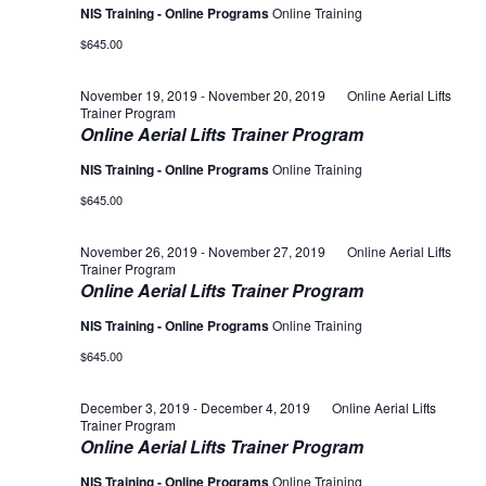
NIS Training - Online Programs
Online Training
$645.00
November 19, 2019
-
November 20, 2019
Online Aerial Lifts
Trainer Program
Online Aerial Lifts Trainer Program
NIS Training - Online Programs
Online Training
$645.00
November 26, 2019
-
November 27, 2019
Online Aerial Lifts
Trainer Program
Online Aerial Lifts Trainer Program
NIS Training - Online Programs
Online Training
$645.00
December 3, 2019
-
December 4, 2019
Online Aerial Lifts
Trainer Program
Online Aerial Lifts Trainer Program
NIS Training - Online Programs
Online Training