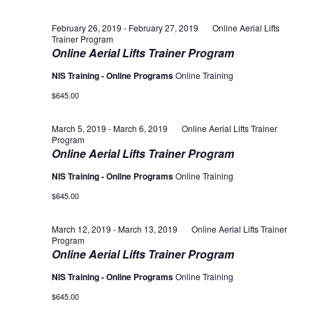
February 26, 2019
-
February 27, 2019
Online Aerial Lifts
Trainer Program
Online Aerial Lifts Trainer Program
NIS Training - Online Programs
Online Training
$645.00
March 5, 2019
-
March 6, 2019
Online Aerial Lifts Trainer
Program
Online Aerial Lifts Trainer Program
NIS Training - Online Programs
Online Training
$645.00
March 12, 2019
-
March 13, 2019
Online Aerial Lifts Trainer
Program
Online Aerial Lifts Trainer Program
NIS Training - Online Programs
Online Training
$645.00