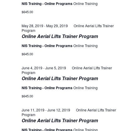
NIS Training - Online Programs
Online Training
$645.00
May 28, 2019
-
May 29, 2019
Online Aerial Lifts Trainer
Program
Online Aerial Lifts Trainer Program
NIS Training - Online Programs
Online Training
$645.00
June 4, 2019
-
June 5, 2019
Online Aerial Lifts Trainer
Program
Online Aerial Lifts Trainer Program
NIS Training - Online Programs
Online Training
$645.00
June 11, 2019
-
June 12, 2019
Online Aerial Lifts Trainer
Program
Online Aerial Lifts Trainer Program
NIS Training - Online Programs
Online Training