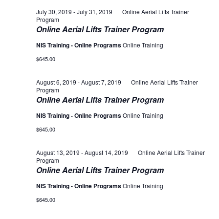
July 30, 2019
-
July 31, 2019
Online Aerial Lifts Trainer
Program
Online Aerial Lifts Trainer Program
NIS Training - Online Programs
Online Training
$645.00
August 6, 2019
-
August 7, 2019
Online Aerial Lifts Trainer
Program
Online Aerial Lifts Trainer Program
NIS Training - Online Programs
Online Training
$645.00
August 13, 2019
-
August 14, 2019
Online Aerial Lifts Trainer
Program
Online Aerial Lifts Trainer Program
NIS Training - Online Programs
Online Training
$645.00