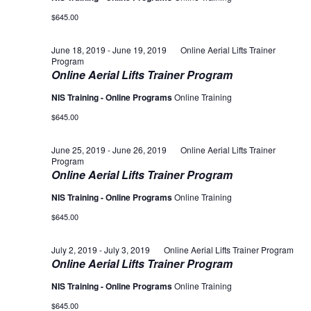
$645.00
June 18, 2019
-
June 19, 2019
Online Aerial Lifts Trainer
Program
Online Aerial Lifts Trainer Program
NIS Training - Online Programs
Online Training
$645.00
June 25, 2019
-
June 26, 2019
Online Aerial Lifts Trainer
Program
Online Aerial Lifts Trainer Program
NIS Training - Online Programs
Online Training
$645.00
July 2, 2019
-
July 3, 2019
Online Aerial Lifts Trainer Program
Online Aerial Lifts Trainer Program
NIS Training - Online Programs
Online Training
$645.00