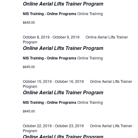
Online Aerial Lifts Trainer Program
NIS Training - Online Programs
Online Training
$645.00
October 8, 2019
-
October 9, 2019
Online Aerial Lifts Trainer
Program
Online Aerial Lifts Trainer Program
NIS Training - Online Programs
Online Training
$645.00
October 15, 2019
-
October 16, 2019
Online Aerial Lifts Trainer
Program
Online Aerial Lifts Trainer Program
NIS Training - Online Programs
Online Training
$645.00
October 22, 2019
-
October 23, 2019
Online Aerial Lifts Trainer
Program
Online Aerial Lifts Trainer Program