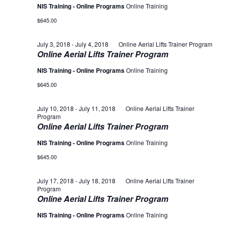
NIS Training - Online Programs
Online Training
$645.00
July 3, 2018
-
July 4, 2018
Online Aerial Lifts Trainer Program
Online Aerial Lifts Trainer Program
NIS Training - Online Programs
Online Training
$645.00
July 10, 2018
-
July 11, 2018
Online Aerial Lifts Trainer
Program
Online Aerial Lifts Trainer Program
NIS Training - Online Programs
Online Training
$645.00
July 17, 2018
-
July 18, 2018
Online Aerial Lifts Trainer
Program
Online Aerial Lifts Trainer Program
NIS Training - Online Programs
Online Training