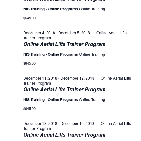
NIS Training - Online Programs
Online Training
$645.00
December 4, 2018
-
December 5, 2018
Online Aerial Lifts
Trainer Program
Online Aerial Lifts Trainer Program
NIS Training - Online Programs
Online Training
$645.00
December 11, 2018
-
December 12, 2018
Online Aerial Lifts
Trainer Program
Online Aerial Lifts Trainer Program
NIS Training - Online Programs
Online Training
$645.00
December 18, 2018
-
December 19, 2018
Online Aerial Lifts
Trainer Program
Online Aerial Lifts Trainer Program