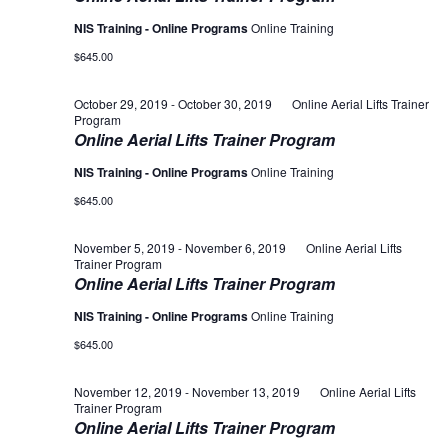
NIS Training - Online Programs
Online Training
$645.00
October 29, 2019
-
October 30, 2019
Online Aerial Lifts Trainer
Program
Online Aerial Lifts Trainer Program
NIS Training - Online Programs
Online Training
$645.00
November 5, 2019
-
November 6, 2019
Online Aerial Lifts
Trainer Program
Online Aerial Lifts Trainer Program
NIS Training - Online Programs
Online Training
$645.00
November 12, 2019
-
November 13, 2019
Online Aerial Lifts
Trainer Program
Online Aerial Lifts Trainer Program