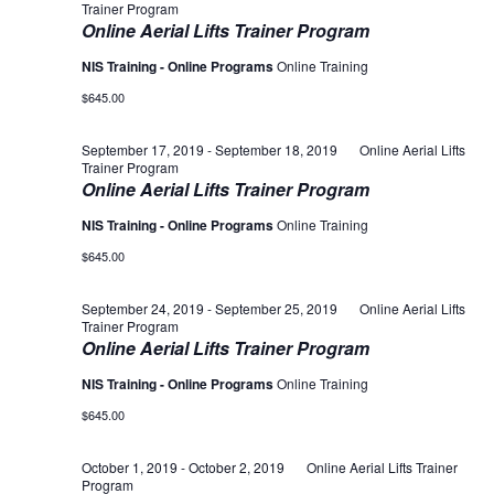
Trainer Program
Online Aerial Lifts Trainer Program
NIS Training - Online Programs
Online Training
$645.00
September 17, 2019
-
September 18, 2019
Online Aerial Lifts
Trainer Program
Online Aerial Lifts Trainer Program
NIS Training - Online Programs
Online Training
$645.00
September 24, 2019
-
September 25, 2019
Online Aerial Lifts
Trainer Program
Online Aerial Lifts Trainer Program
NIS Training - Online Programs
Online Training
$645.00
October 1, 2019
-
October 2, 2019
Online Aerial Lifts Trainer
Program