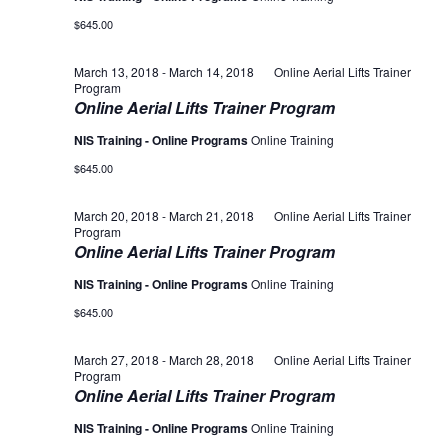
$645.00
March 13, 2018
-
March 14, 2018
Online Aerial Lifts Trainer
Program
Online Aerial Lifts Trainer Program
NIS Training - Online Programs
Online Training
$645.00
March 20, 2018
-
March 21, 2018
Online Aerial Lifts Trainer
Program
Online Aerial Lifts Trainer Program
NIS Training - Online Programs
Online Training
$645.00
March 27, 2018
-
March 28, 2018
Online Aerial Lifts Trainer
Program
Online Aerial Lifts Trainer Program
NIS Training - Online Programs
Online Training