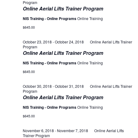
Program
Online Aerial Lifts Trainer Program
NIS Training - Online Programs
Online Training
$645.00
October 23, 2018
-
October 24, 2018
Online Aerial Lifts Trainer
Program
Online Aerial Lifts Trainer Program
NIS Training - Online Programs
Online Training
$645.00
October 30, 2018
-
October 31, 2018
Online Aerial Lifts Trainer
Program
Online Aerial Lifts Trainer Program
NIS Training - Online Programs
Online Training
$645.00
November 6, 2018
-
November 7, 2018
Online Aerial Lifts
Trainer Program