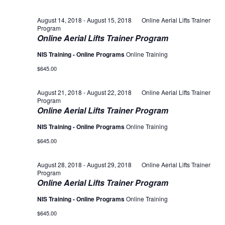
August 14, 2018
-
August 15, 2018
Online Aerial Lifts Trainer
Program
Online Aerial Lifts Trainer Program
NIS Training - Online Programs
Online Training
$645.00
August 21, 2018
-
August 22, 2018
Online Aerial Lifts Trainer
Program
Online Aerial Lifts Trainer Program
NIS Training - Online Programs
Online Training
$645.00
August 28, 2018
-
August 29, 2018
Online Aerial Lifts Trainer
Program
Online Aerial Lifts Trainer Program
NIS Training - Online Programs
Online Training
$645.00