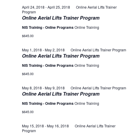
April 24, 2018
-
April 25, 2018
Online Aerial Lifts Trainer
Program
Online Aerial Lifts Trainer Program
NIS Training - Online Programs
Online Training
$645.00
May 1, 2018
-
May 2, 2018
Online Aerial Lifts Trainer Program
Online Aerial Lifts Trainer Program
NIS Training - Online Programs
Online Training
$645.00
May 8, 2018
-
May 9, 2018
Online Aerial Lifts Trainer Program
Online Aerial Lifts Trainer Program
NIS Training - Online Programs
Online Training
$645.00
May 15, 2018
-
May 16, 2018
Online Aerial Lifts Trainer
Program