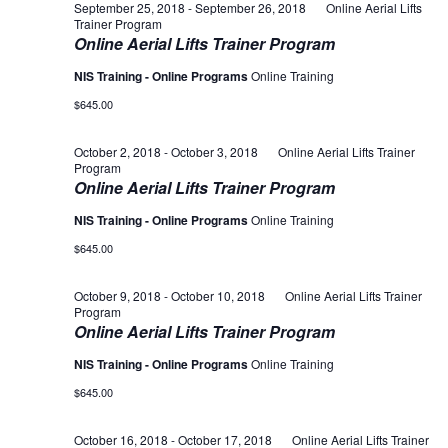
September 25, 2018
-
September 26, 2018
Online Aerial Lifts
Trainer Program
Online Aerial Lifts Trainer Program
NIS Training - Online Programs
Online Training
$645.00
October 2, 2018
-
October 3, 2018
Online Aerial Lifts Trainer
Program
Online Aerial Lifts Trainer Program
NIS Training - Online Programs
Online Training
$645.00
October 9, 2018
-
October 10, 2018
Online Aerial Lifts Trainer
Program
Online Aerial Lifts Trainer Program
NIS Training - Online Programs
Online Training
$645.00
October 16, 2018
-
October 17, 2018
Online Aerial Lifts Trainer