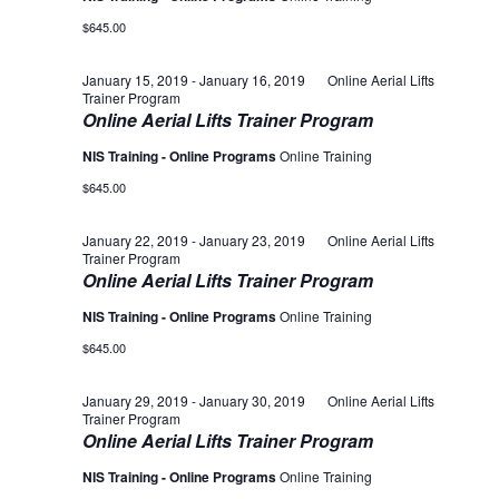
$645.00
January 15, 2019
-
January 16, 2019
Online Aerial Lifts
Trainer Program
Online Aerial Lifts Trainer Program
NIS Training - Online Programs
Online Training
$645.00
January 22, 2019
-
January 23, 2019
Online Aerial Lifts
Trainer Program
Online Aerial Lifts Trainer Program
NIS Training - Online Programs
Online Training
$645.00
January 29, 2019
-
January 30, 2019
Online Aerial Lifts
Trainer Program
Online Aerial Lifts Trainer Program
NIS Training - Online Programs
Online Training