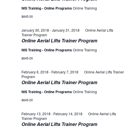
NIS Training - Online Programs
Online Training
$645.00
January 30, 2018
-
January 31, 2018
Online Aerial Lifts
Trainer Program
Online Aerial Lifts Trainer Program
NIS Training - Online Programs
Online Training
$645.00
February 6, 2018
-
February 7, 2018
Online Aerial Lifts Trainer
Program
Online Aerial Lifts Trainer Program
NIS Training - Online Programs
Online Training
$645.00
February 13, 2018
-
February 14, 2018
Online Aerial Lifts
Trainer Program
Online Aerial Lifts Trainer Program