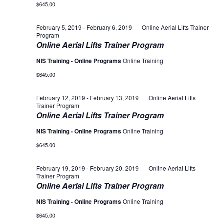
$645.00
February 5, 2019
-
February 6, 2019
Online Aerial Lifts Trainer
Program
Online Aerial Lifts Trainer Program
NIS Training - Online Programs
Online Training
$645.00
February 12, 2019
-
February 13, 2019
Online Aerial Lifts
Trainer Program
Online Aerial Lifts Trainer Program
NIS Training - Online Programs
Online Training
$645.00
February 19, 2019
-
February 20, 2019
Online Aerial Lifts
Trainer Program
Online Aerial Lifts Trainer Program
NIS Training - Online Programs
Online Training
$645.00