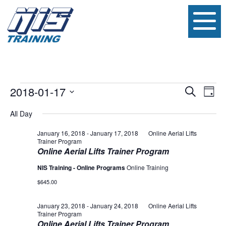
Events
Event
Ev
2018-01-17
Search
Day
Vi
Searc
Select
for
date.
All Day
Na
and
January
January 16, 2018
-
January 17, 2018
Online Aerial Lifts
Views
Trainer Program
17,
Online Aerial Lifts Trainer Program
Navig
NIS Training - Online Programs
Online Training
2018
$645.00
January 23, 2018
-
January 24, 2018
Online Aerial Lifts
Trainer Program
Online Aerial Lifts Trainer Program