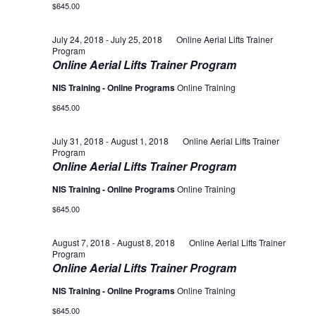
$645.00
July 24, 2018
-
July 25, 2018
Online Aerial Lifts Trainer
Program
Online Aerial Lifts Trainer Program
NIS Training - Online Programs
Online Training
$645.00
July 31, 2018
-
August 1, 2018
Online Aerial Lifts Trainer
Program
Online Aerial Lifts Trainer Program
NIS Training - Online Programs
Online Training
$645.00
August 7, 2018
-
August 8, 2018
Online Aerial Lifts Trainer
Program
Online Aerial Lifts Trainer Program
NIS Training - Online Programs
Online Training
$645.00