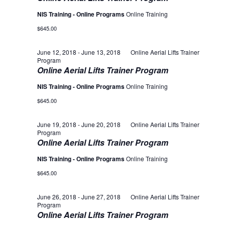
NIS Training - Online Programs
Online Training
$645.00
June 12, 2018
-
June 13, 2018
Online Aerial Lifts Trainer
Program
Online Aerial Lifts Trainer Program
NIS Training - Online Programs
Online Training
$645.00
June 19, 2018
-
June 20, 2018
Online Aerial Lifts Trainer
Program
Online Aerial Lifts Trainer Program
NIS Training - Online Programs
Online Training
$645.00
June 26, 2018
-
June 27, 2018
Online Aerial Lifts Trainer
Program
Online Aerial Lifts Trainer Program