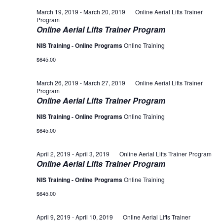
March 19, 2019
-
March 20, 2019
Online Aerial Lifts Trainer
Program
Online Aerial Lifts Trainer Program
NIS Training - Online Programs
Online Training
$645.00
March 26, 2019
-
March 27, 2019
Online Aerial Lifts Trainer
Program
Online Aerial Lifts Trainer Program
NIS Training - Online Programs
Online Training
$645.00
April 2, 2019
-
April 3, 2019
Online Aerial Lifts Trainer Program
Online Aerial Lifts Trainer Program
NIS Training - Online Programs
Online Training
$645.00
April 9, 2019
-
April 10, 2019
Online Aerial Lifts Trainer