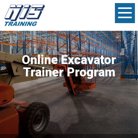
Online Excavator
Trainer Program