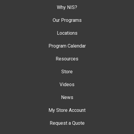
Why NIS?
Our Programs
Locations
Program Calendar
Resources
Store
Videos
News
My Store Account
Request a Quote