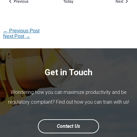
Events
Events
Previous
Today
Next
←
Previous Post
Next Post
→
Get in Touch
Wondering how you can maximize productivity and be
regulatory compliant? Find out how you can train with us!
Contact Us