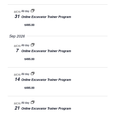
All day
MON
31
Online Excavator Trainer Program
$495.00
Sep 2026
All day
MON
7
Online Excavator Trainer Program
$495.00
All day
MON
14
Online Excavator Trainer Program
$495.00
All day
MON
21
Online Excavator Trainer Program