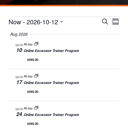
Events
Events
Eve
Now
 - 
2026-10-12
Search
Summa
Vie
Search
Select
date.
Aug 2026
Nav
and
All day
MON
Views
10
Online Excavator Trainer Program
Naviga
$495.00
All day
MON
17
Online Excavator Trainer Program
$495.00
All day
MON
24
Online Excavator Trainer Program
$495.00