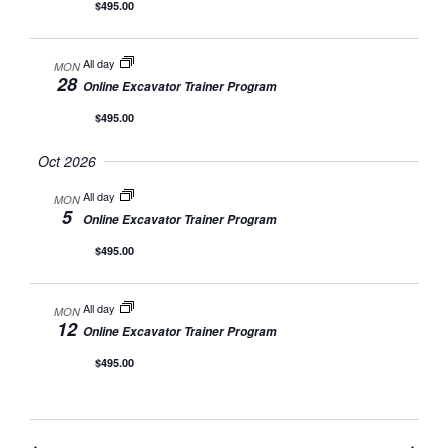
$495.00
All day
MON
28
Online Excavator Trainer Program
$495.00
Oct 2026
All day
MON
5
Online Excavator Trainer Program
$495.00
All day
MON
12
Online Excavator Trainer Program
$495.00