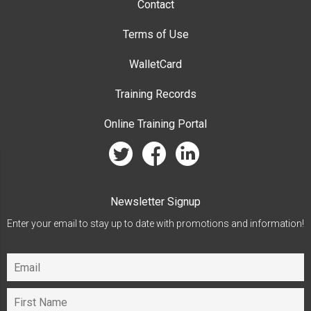
Contact
Terms of Use
WalletCard
Training Records
Online Training Portal
twitter
facebook
linkedin
Newsletter Signup
Enter your email to stay up to date with promotions and information!