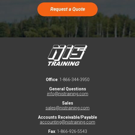
Request a Quote
Office
: 1-866-344-3950
General Questions
info@nistraining.com
Sales
sales@nistraining.com
Accounts Receivable/Payable
accounting@nistraining.com
Fax
: 1-866-926-5543