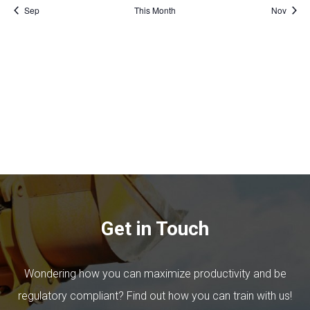
Sep
This Month
Nov
Get in Touch
Wondering how you can maximize productivity and be
regulatory compliant? Find out how you can train with us!