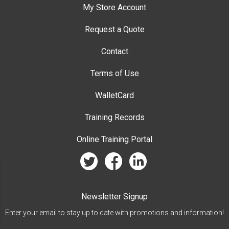
My Store Account
Request a Quote
Contact
Terms of Use
WalletCard
Training Records
Online Training Portal
twitter
facebook
linkedin
Newsletter Signup
Enter your email to stay up to date with promotions and information!