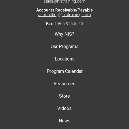
sales@nistraining.com
Accounts Receivable/Payable
accounting@nistraining.com
Fax
: 1-866-926-5543
Why NIS?
Our Programs
Locations
Program Calendar
Resources
Store
Videos
News