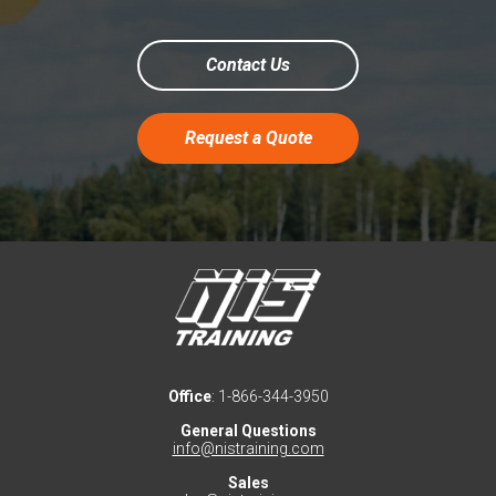
Contact Us
Request a Quote
Office
: 1-866-344-3950
General Questions
info@nistraining.com
Sales