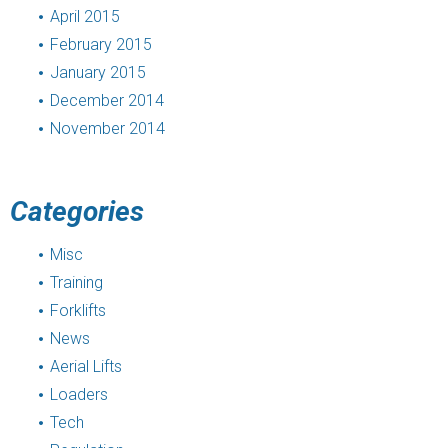
April 2015
February 2015
January 2015
December 2014
November 2014
Categories
Misc
Training
Forklifts
News
Aerial Lifts
Loaders
Tech