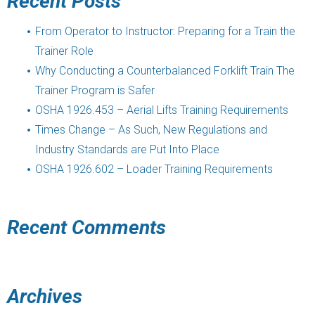
Recent Posts
From Operator to Instructor: Preparing for a Train the
Trainer Role
Why Conducting a Counterbalanced Forklift Train The
Trainer Program is Safer
OSHA 1926.453 – Aerial Lifts Training Requirements
Times Change – As Such, New Regulations and
Industry Standards are Put Into Place
OSHA 1926.602 – Loader Training Requirements
Recent Comments
Archives