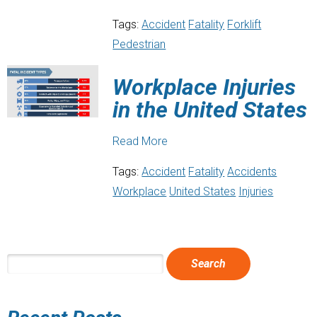
Tags:
Accident
Fatality
Forklift
Pedestrian
Workplace Injuries
in the United States
Read More
Tags:
Accident
Fatality
Accidents
Workplace
United States
Injuries
SEARCH
FOR: