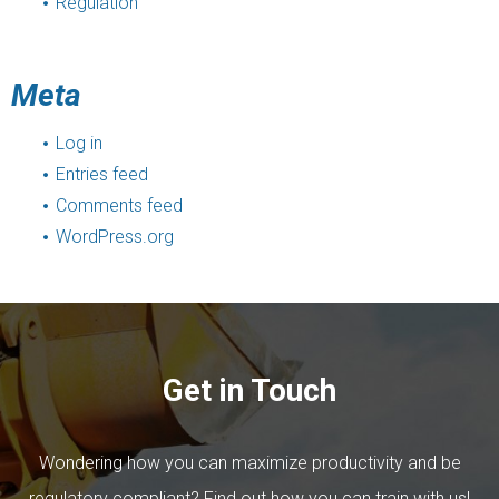
Regulation
Meta
Log in
Entries feed
Comments feed
WordPress.org
Get in Touch
Wondering how you can maximize productivity and be
regulatory compliant? Find out how you can train with us!