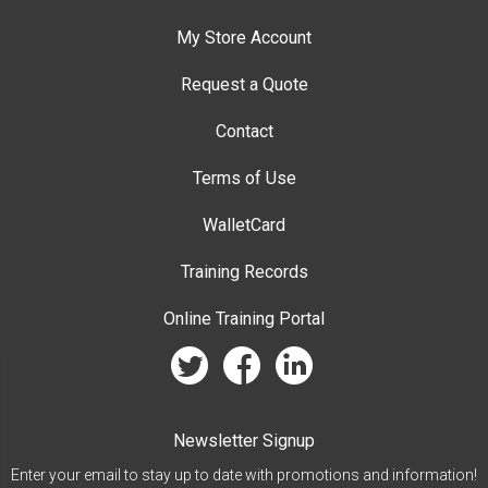
My Store Account
Request a Quote
Contact
Terms of Use
WalletCard
Training Records
Online Training Portal
twitter
facebook
linkedin
Newsletter Signup
Enter your email to stay up to date with promotions and information!