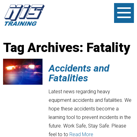
Tag Archives:
Fatality
Accidents and
Fatalities
Latest news regarding heavy
equipment accidents and fatalities. We
hope these accidents become a
learning tool to prevent incidents in the
future. Work Safe, Stay Safe. Please
feel to to
Read More