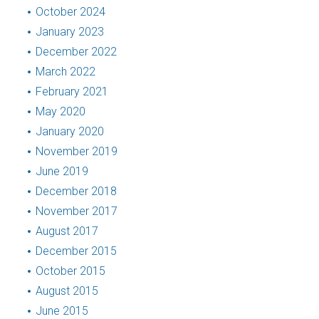
October 2024
January 2023
December 2022
March 2022
February 2021
May 2020
January 2020
November 2019
June 2019
December 2018
November 2017
August 2017
December 2015
October 2015
August 2015
June 2015