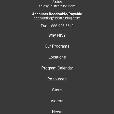
Sales
sales@nistraining.com
Accounts Receivable/Payable
accounting@nistraining.com
Fax
: 1-866-926-5543
Why NIS?
Our Programs
Locations
Program Calendar
Resources
Store
Videos
News