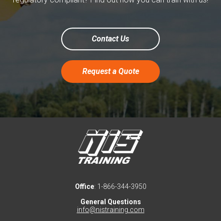
Contact Us
Request a Quote
Office
: 1-866-344-3950
General Questions
info@nistraining.com